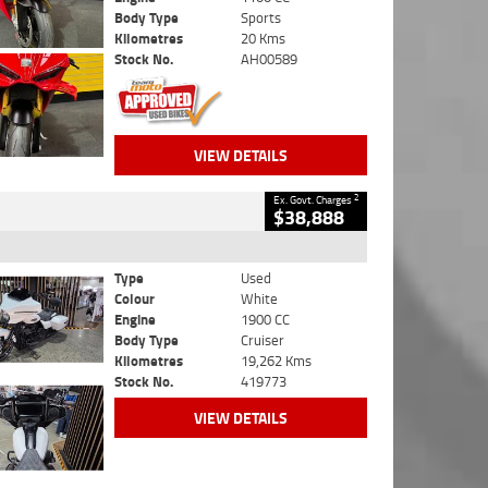
Body Type
Sports
Kilometres
20 Kms
Stock No.
AH00589
VIEW DETAILS
2
Ex. Govt. Charges
$38,888
Type
Used
Colour
White
Engine
1900 CC
Body Type
Cruiser
Kilometres
19,262 Kms
Stock No.
419773
VIEW DETAILS