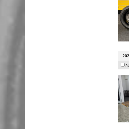
202
Ad