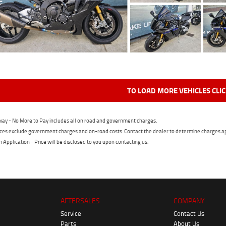
TO LOAD MORE VEHICLES CLI
ay - No More to Pay includes all on road and government charges.
ces exclude government charges and on-road costs. Contact the dealer to determine charges ap
n Application - Price will be disclosed to you upon contacting us.
AFTERSALES
COMPANY
Service
Contact Us
Parts
About Us