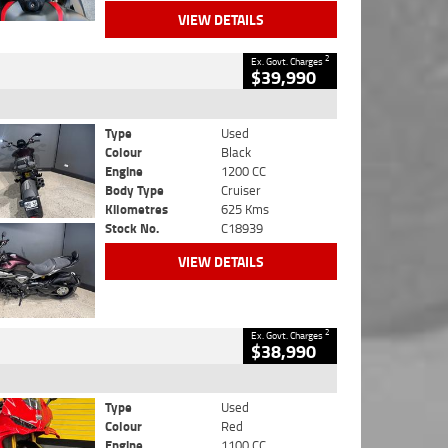
VIEW DETAILS
2
Ex. Govt. Charges
$39,990
Type
Used
Colour
Black
Engine
1200 CC
Body Type
Cruiser
Kilometres
625 Kms
Stock No.
C18939
VIEW DETAILS
2
Ex. Govt. Charges
$38,990
Type
Used
Colour
Red
Engine
1100 CC