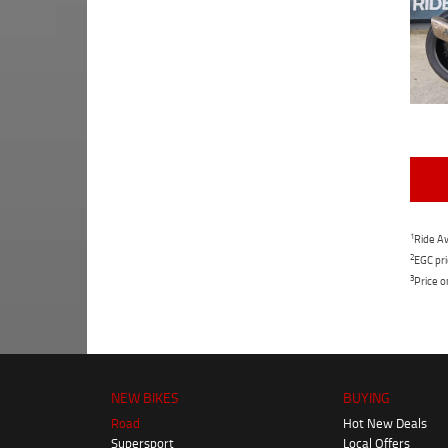
1
Ride Aw
2
EGC pri
3
Price o
NEW BIKES
BUYING
Road
Hot New Deals
Supersport
Local Offers