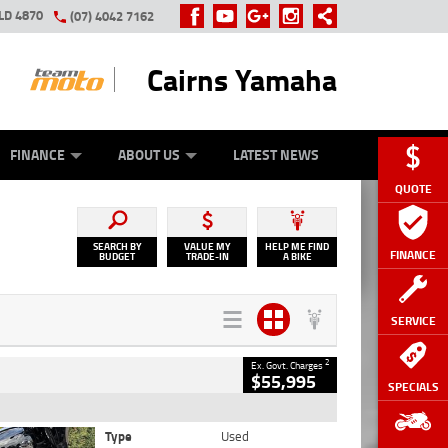
LD 4870
(07) 4042 7162
Cairns Yamaha
GE
Y ONLINE
ASH FOR YOUR BIKE
ZIP MONEY
AFTERPAY
FINANCE
ABOUT US
LATEST NEWS
QUOTE
SEARCH BY
VALUE MY
HELP ME FIND
FINANCE
BUDGET
TRADE-IN
A BIKE
SERVICE
2
Ex. Govt. Charges
$55,995
SPECIALS
Type
Used