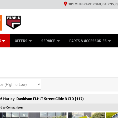
301 MULGRAVE ROAD, CAIRNS, Q
ERRIS
ANICAL PROTECTION PLAN
ED VEHICLES
LEARN TO RIDE
GENERATORS
GENERATORS
POWER EQUIPMENT
POWER EQUIPMENT
FINANCE
VIEW BIKE RAN
APPL
C
K
OFFERS
SERVICE
PARTS & ACCESSORIES
6 Harley-Davidson FLHLT Street Glide 3 LTD (117)
d to Comparison