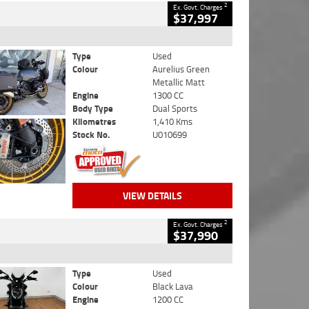
2
Ex. Govt. Charges
$37,997
Type
Used
Colour
Aurelius Green
Metallic Matt
Engine
1300 CC
Body Type
Dual Sports
Kilometres
1,410 Kms
Stock No.
U010699
VIEW DETAILS
2
Ex. Govt. Charges
$37,990
Type
Used
Colour
Black Lava
Engine
1200 CC