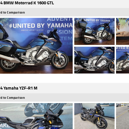
4 BMW Motorrad K 1600 GTL
d to Comparison
4 Yamaha YZF-R1 M
d to Comparison