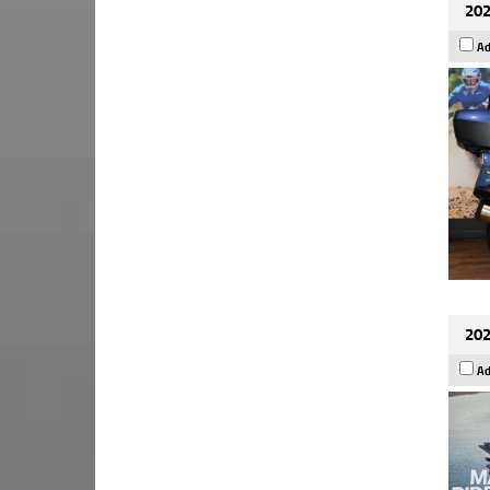
202
Ad
202
Ad