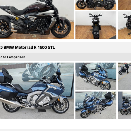
5 BMW Motorrad K 1600 GTL
d to Comparison