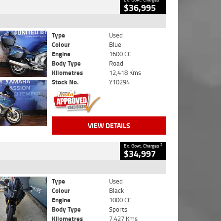
$36,995
Type
Used
Colour
Blue
Engine
1600 CC
Body Type
Road
Kilometres
12,418 Kms
Stock No.
Y10294
VIEW DETAILS
2
Ex. Govt. Charges
$34,997
Type
Used
Colour
Black
Engine
1000 CC
Body Type
Sports
Kilometres
7,427 Kms