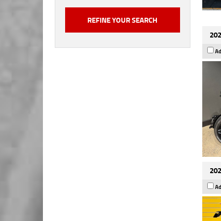
202
Ad
202
Ad