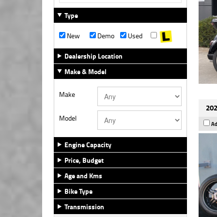
Type
New
Demo
Used
Dealership Location
Make & Model
Make
202
Model
Ad
Engine Capacity
Price, Budget
Age and Kms
Bike Type
Transmission