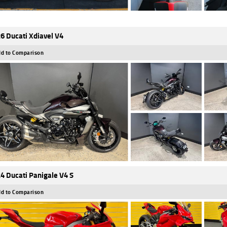
6 Ducati Xdiavel V4
d to Comparison
4 Ducati Panigale V4 S
d to Comparison