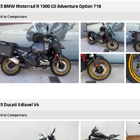
5 BMW Motorrad R 1300 GS Adventure Option 719
d to Comparison
5 Ducati Xdiavel V4
d to Comparison