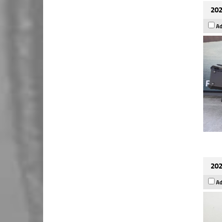
202
Ad
202
Ad