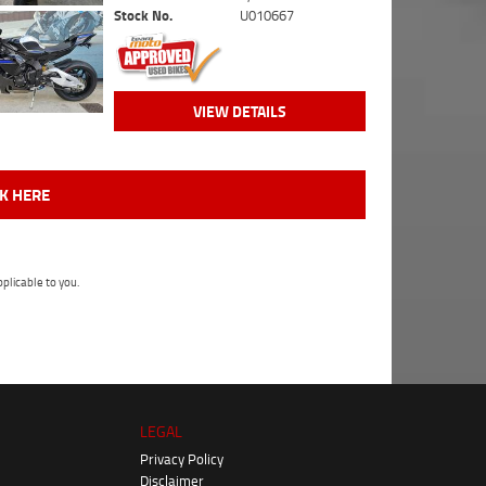
Stock No.
U010667
VIEW DETAILS
CK HERE
plicable to you.
LEGAL
Privacy Policy
Disclaimer