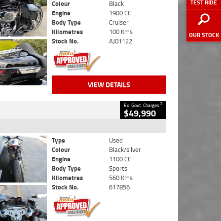
TEST RIDE
Colour
Black
Engine
1900 CC
Body Type
Cruiser
Kilometres
100 Kms
OUR STOCK
Stock No.
AJ01122
VIEW DETAILS
2
Ex. Govt. Charges
$49,990
Type
Used
Colour
Black/silver
Engine
1100 CC
Body Type
Sports
Kilometres
560 Kms
Stock No.
617856