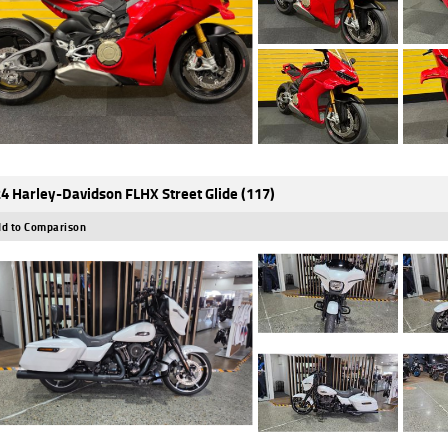
4 Harley-Davidson FLHX Street Glide (117)
d to Comparison