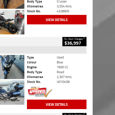
Body Type
Cruiser
Kilometres
3,554 Kms
Stock No.
4328905
VIEW DETAILS
2
Ex. Govt. Charges
$36,997
Type
Used
Colour
Blue
Engine
1600 CC
Body Type
Road
Kilometres
2,307 Kms
Stock No.
U010458
VIEW DETAILS
2
Ex. Govt. Charges