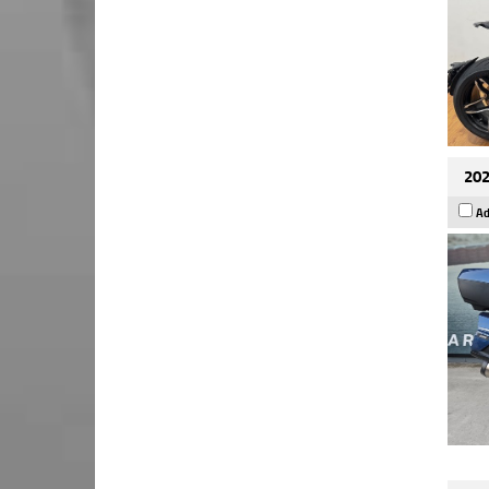
202
Ad