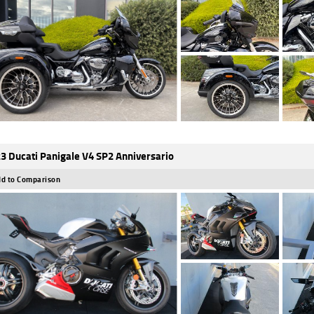
3 Ducati Panigale V4 SP2 Anniversario
d to Comparison