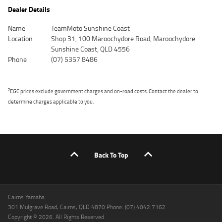
Dealer Details
Name
TeamMoto Sunshine Coast
Location
Shop 31, 100 Maroochydore Road, Maroochydore
Sunshine Coast, QLD 4556
Phone
(07) 5357 8486
2
EGC prices exclude government charges and on-road costs. Contact the dealer to
determine charges applicable to you.
Back To Top
Cairns Yamaha
301 Mulgrave Road, Cairns, QLD 4870 Phone: (07) 4042 7162
Copyright © 2026. All Rights Reserved