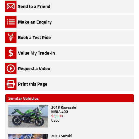
Send to a Friend
Make an Enquiry
Book a Test Ride
Value My Trade-In
Request a Video
Print this Page
Similar Vehicles
2018 Kawasaki
NINJA 400
$5,990
Used
2013 Suzuki