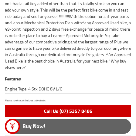
onlt had a tail tidy added other than that its totally stock so you can
add your own style, This will be the perfect first bike come in and test
ride today and see for yourself!!!!!!!!!!!With the option for a 3-year parts
and labour Mechanical Protection Plan with^any Approved Used bike, a
49-point inspection and 2 days free exchange for peace of mind, there
is no better place to buy a Learner Approved Motorcycle. So, take
advantage of our competitive pricing and the largest range of Plus we
can organise to have your bike delivered directly to your door anywhere
in Australia through our dedicated motorcycle freighters. ^An Approved
Used Bike is the best choice in Australia for your next bike.^Why buy
elsewhere?
Features
Engine Type: 4 Stk DOHC 8V L/C
Please confirm all features with dealer.
Call Us (07) 5357 8486
Buy Now!