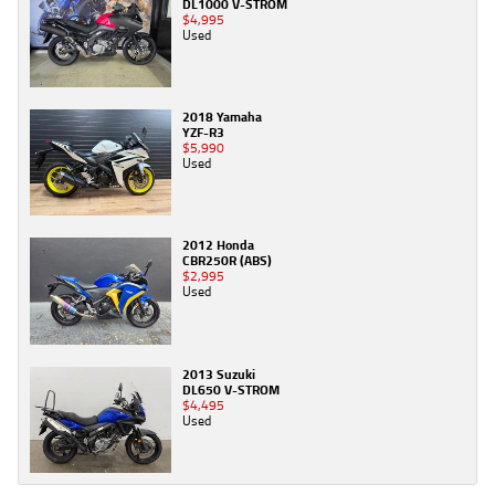
DL1000 V-STROM
$4,995
Used
2018 Yamaha
YZF-R3
$5,990
Used
2012 Honda
CBR250R (ABS)
$2,995
Used
2013 Suzuki
DL650 V-STROM
$4,495
Used