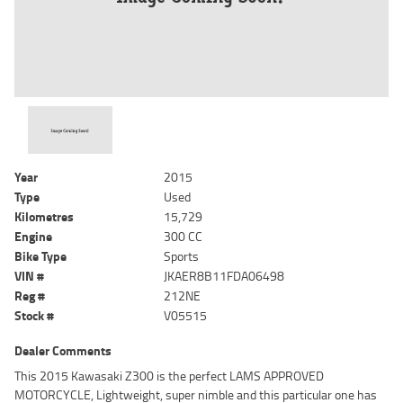
Year
2015
Type
Used
Kilometres
15,729
Engine
300 CC
Bike Type
Sports
VIN #
JKAER8B11FDA06498
Reg #
212NE
Stock #
V05515
Dealer Comments
This 2015 Kawasaki Z300 is the perfect LAMS APPROVED
MOTORCYCLE, Lightweight, super nimble and this particular one has