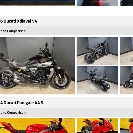
6 Ducati Xdiavel V4
d to Comparison
4 Ducati Panigale V4 S
d to Comparison