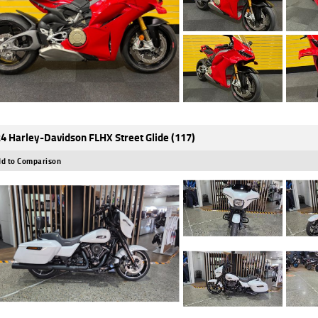
4 Harley-Davidson FLHX Street Glide (117)
d to Comparison