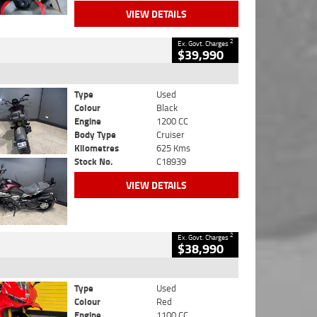
VIEW DETAILS
2
Ex. Govt. Charges
$39,990
Type
Used
Colour
Black
Engine
1200 CC
Body Type
Cruiser
Kilometres
625 Kms
Stock No.
C18939
VIEW DETAILS
2
Ex. Govt. Charges
$38,990
Type
Used
Colour
Red
Engine
1100 CC