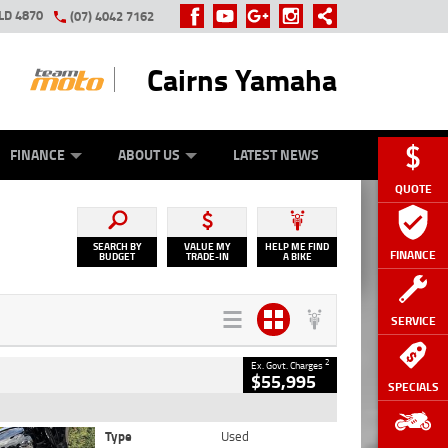
LD 4870
(07) 4042 7162
Cairns Yamaha
GE
Y ONLINE
ASH FOR YOUR BIKE
ZIP MONEY
AFTERPAY
FINANCE
ABOUT US
LATEST NEWS
QUOTE
SEARCH BY
VALUE MY
HELP ME FIND
FINANCE
BUDGET
TRADE-IN
A BIKE
SERVICE
2
Ex. Govt. Charges
$55,995
SPECIALS
Type
Used