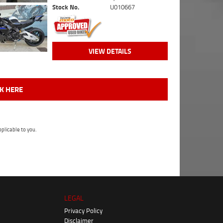
Stock No.
U010667
VIEW DETAILS
CK HERE
plicable to you.
LEGAL
Privacy Policy
Disclaimer