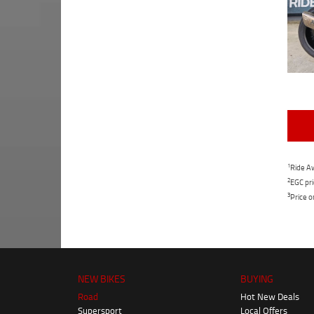
1
Ride Aw
2
EGC pri
3
Price o
NEW BIKES
BUYING
Road
Hot New Deals
Supersport
Local Offers