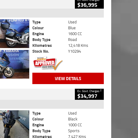
$36,995
Type
Used
Colour
Blue
Engine
1600 CC
Body Type
Road
Kilometres
12,418 Kms
Stock No.
Y10294
VIEW DETAILS
2
Ex. Govt. Charges
$34,997
Type
Used
Colour
Black
Engine
1000 CC
Body Type
Sports
Kilometres
7,427 Kms