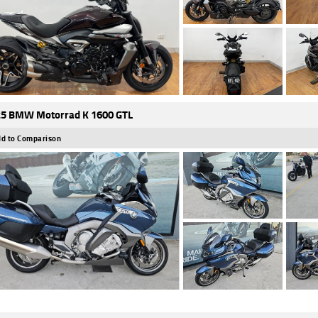
5 BMW Motorrad K 1600 GTL
d to Comparison