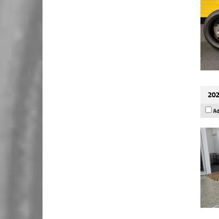
202
Ad