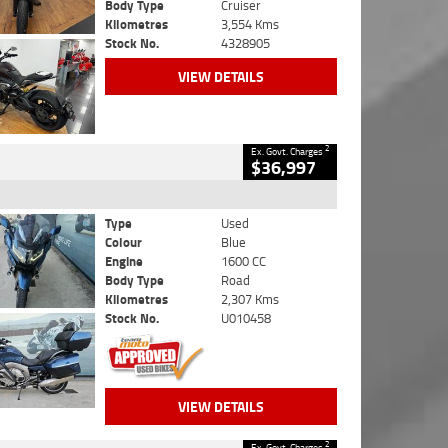
Body Type
Cruiser
Kilometres
3,554 Kms
Stock No.
4328905
VIEW DETAILS
2
Ex. Govt. Charges
$36,997
Type
Used
Colour
Blue
Engine
1600 CC
Body Type
Road
Kilometres
2,307 Kms
Stock No.
U010458
VIEW DETAILS
2
Ex. Govt. Charges