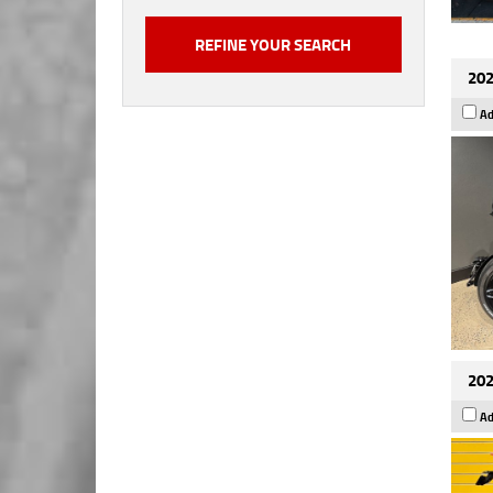
202
Ad
202
Ad