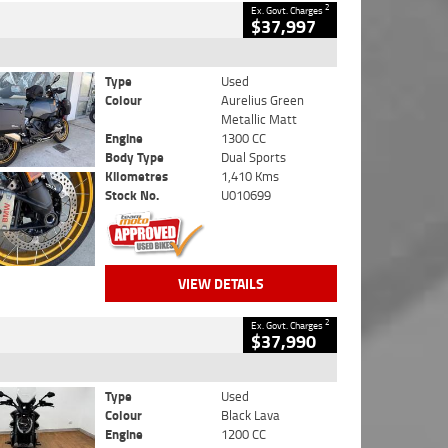
2
Ex. Govt. Charges
$37,997
Type
Used
Colour
Aurelius Green
Metallic Matt
Engine
1300 CC
Body Type
Dual Sports
Kilometres
1,410 Kms
Stock No.
U010699
VIEW DETAILS
2
Ex. Govt. Charges
$37,990
Type
Used
Colour
Black Lava
Engine
1200 CC