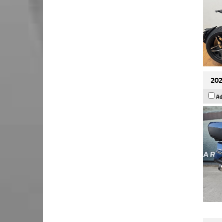
202
Ad