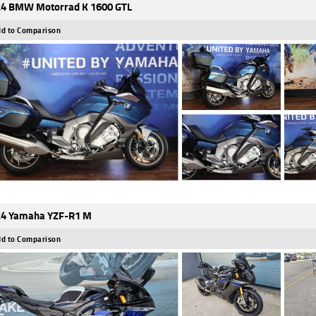
4 BMW Motorrad K 1600 GTL
d to Comparison
4 Yamaha YZF-R1 M
d to Comparison