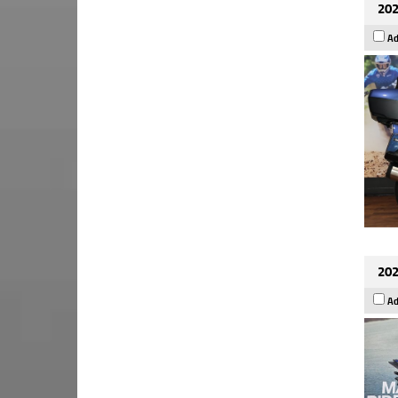
202
Ad
202
Ad