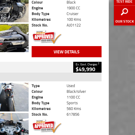
TEST RIDE
Colour
Black
Engine
1900 CC
Body Type
Cruiser
Kilometres
100 Kms
OUR STOCK
Stock No.
AJ01122
VIEW DETAILS
2
Ex. Govt. Charges
$49,990
Type
Used
Colour
Black/silver
Engine
1100 CC
Body Type
Sports
Kilometres
560 Kms
Stock No.
617856