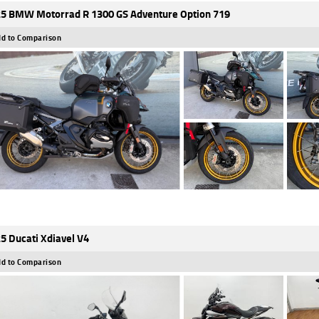
5 BMW Motorrad R 1300 GS Adventure Option 719
d to Comparison
5 Ducati Xdiavel V4
d to Comparison