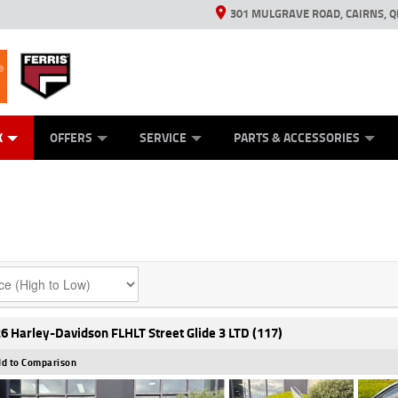
301 MULGRAVE ROAD, CAIRNS, Q
ERRIS
ANICAL PROTECTION PLAN
ED VEHICLES
LEARN TO RIDE
GENERATORS
GENERATORS
POWER EQUIPMENT
POWER EQUIPMENT
FINANCE
VIEW BIKE RAN
APPL
C
K
OFFERS
SERVICE
PARTS & ACCESSORIES
6 Harley-Davidson FLHLT Street Glide 3 LTD (117)
d to Comparison