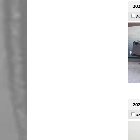
202
Ad
202
Ad