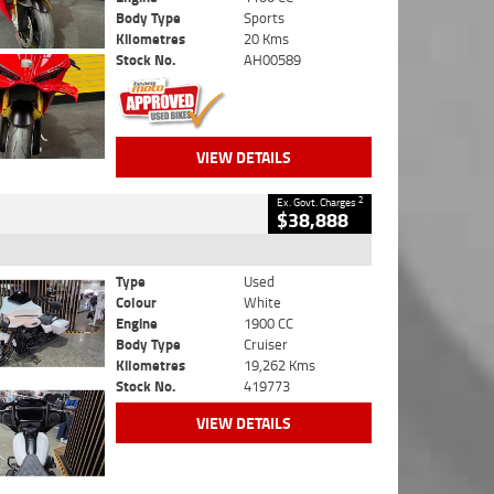
Body Type
Sports
Kilometres
20 Kms
Stock No.
AH00589
VIEW DETAILS
2
Ex. Govt. Charges
$38,888
Type
Used
Colour
White
Engine
1900 CC
Body Type
Cruiser
Kilometres
19,262 Kms
Stock No.
419773
VIEW DETAILS