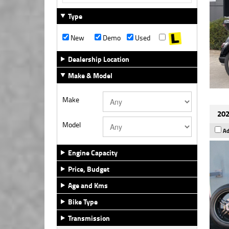
Type
New
Demo
Used
Dealership Location
Make & Model
Make
202
Model
Ad
Engine Capacity
Price, Budget
Age and Kms
Bike Type
Transmission