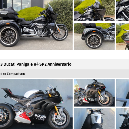
3 Ducati Panigale V4 SP2 Anniversario
d to Comparison