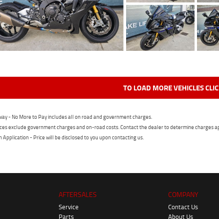
TO LOAD MORE VEHICLES CLI
ay - No More to Pay includes all on road and government charges.
ces exclude government charges and on-road costs. Contact the dealer to determine charges ap
n Application - Price will be disclosed to you upon contacting us.
AFTERSALES
COMPANY
Service
Contact Us
Parts
About Us