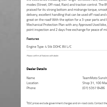
modes (Street, Off-road, Rain) and traction control. The 8
Motorcycle. We can even organise to have your bike de
praised for its strong bottom and midrange torque, smoo
directly to your door anywhere in Australia through our 
delivery, excellent handling that can be used off road and
motorcycle freighters. So, take advantage of our compet
great on the road! With the option for a 3-year parts and 
pricing and the largest range of Used Motorcycles in Austral
Mechanical Protection Plan with any Approved Used bike,
peace of mind, ease & convenience. An Approved Used Bike 
point inspection and 2 days free exchange for peace of mi
Features
Engine Type: 4 Stk DOHC 8V L/C
Please confirm all features with dealer.
Dealer Details
Name
TeamMoto Sunsh
Location
Shop 31, 100 Ma
Phone
(07) 5357 8486
2
EGC prices exclude government charges and on-road costs. Contact the 