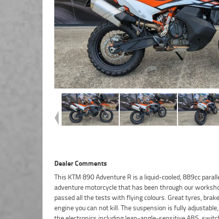
Dealer Comments
This KTM 890 Adventure R is a liquid-cooled, 889cc parall
is no better place to buy a Used Bike in Australia. Plus, a
adventure motorcycle that has been through our worksh
Australia?s largest resource of Motorcycle Finance, with
passed all the tests with flying colours. Great tyres, brak
friendly, personal service either in our stores, from your
engine you can not kill. The suspension is fully adjustable, 
from your workplace ? We are Australia?s largest mo
the electronics including lean-angle-sensitive ABS, switc
retailer, and no one makes it easier to purchase and fina