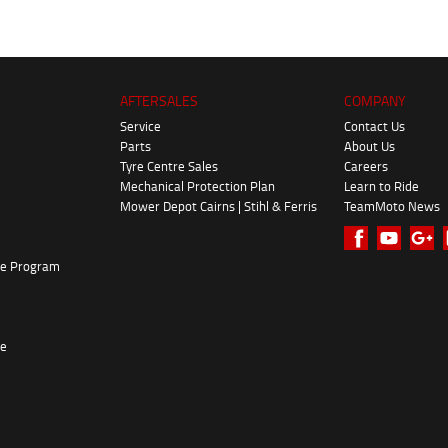
AFTERSALES
COMPANY
Service
Contact Us
Parts
About Us
Tyre Centre Sales
Careers
Mechanical Protection Plan
Learn to Ride
Mower Depot Cairns | Stihl & Ferris
TeamMoto News
ke Program
re