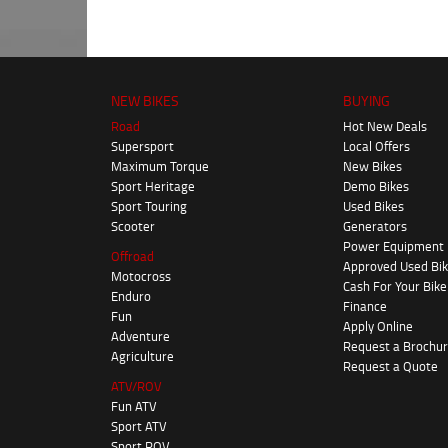
NEW BIKES
BUYING
Road
Hot New Deals
Supersport
Local Offers
Maximum Torque
New Bikes
Sport Heritage
Demo Bikes
Sport Touring
Used Bikes
Scooter
Generators
Power Equipment
Offroad
Approved Used Bi
Motocross
Cash For Your Bike
Enduro
Finance
Fun
Apply Online
Adventure
Request a Brochu
Agriculture
Request a Quote
ATV/ROV
Fun ATV
Sport ATV
Sport ROV