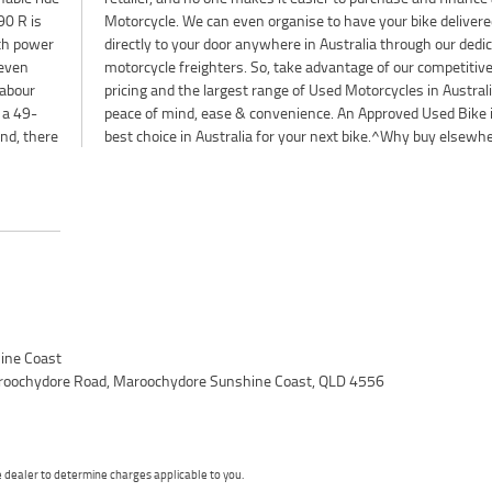
90 R is
livered
th power
dedicated
 even
itive
labour
ia for
 a 49-
is the
nd, there
best choice in Australia for your next bike.^Why buy elsewh
ine Coast
roochydore Road, Maroochydore Sunshine Coast, QLD 4556
dealer to determine charges applicable to you.