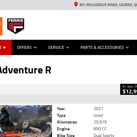
301 MULGRAVE ROAD, CAIRNS, Q
ERRIS
ANICAL PROTECTION PLAN
ED VEHICLES
LEARN TO RIDE
GENERATORS
GENERATORS
POWER EQUIPMENT
POWER EQUIPMENT
FINANCE
VIEW BIKE RAN
APPL
C
CLOSE
K
OFFERS
SERVICE
PARTS & ACCESSORIES
venture R
2
cluding Government Charges
Adventure R
#V05519
29,979 Kms
890 CC
Ex. Govt. 
$12,9
Year
2021
Type
Used
Kilometres
29,979
Engine
890 CC
Bike Type
Dual Sports