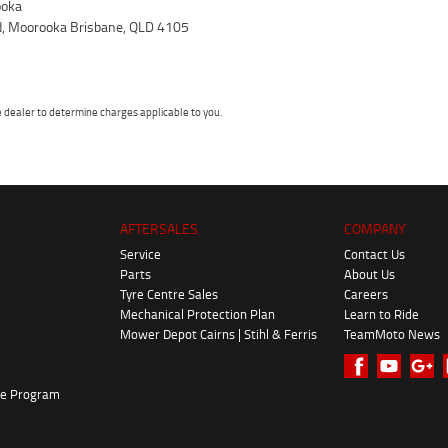
oka
d, Moorooka Brisbane, QLD 4105
dealer to determine charges applicable to you.
AFTERSALES
COMPANY
Service
Contact Us
Parts
About Us
Tyre Centre Sales
Careers
Mechanical Protection Plan
Learn to Ride
Mower Depot Cairns | Stihl & Ferris
TeamMoto News
ke Program