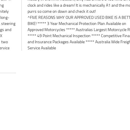
ing
tor
nitely
purrs so come on down and check it out!
 long-
^FIVE REASONS WHY OUR APPROVED USED BIKE IS A BET
 steering
BIKE! ***** 3 Year Mechanical Protection Plan Available on
ngs and
Approved Motorcycles ***** Australias Largest Motorcycle R
RX
***** 49 Point Mechanical Inspection ***** Competitive Fin
s two
and Insurance Packages Available ***** Australia Wide Freig
ervice
Service Available