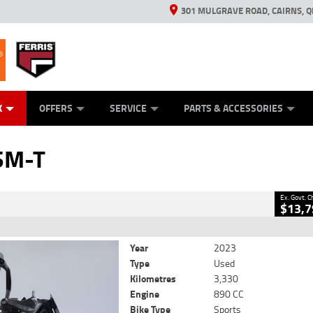
301 MULGRAVE ROAD, CAIRNS, Q
ERRIS
ANICAL PROTECTION PLAN
ED VEHICLES
LEARN TO RIDE
GENERATORS
GENERATORS
POWER EQUIPMENT
POWER EQUIPMENT
FINANCE
VIEW BIKE RAN
APPL
C
CLOSE
K
OFFERS
SERVICE
PARTS & ACCESSORIES
2
 Government Charges
SM-T
8
3,330 Kms
890 CC
Ex. Govt. 
$13,7
Year
2023
Type
Used
Kilometres
3,330
Engine
890 CC
Bike Type
Sports