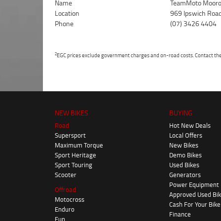
Name
TeamMoto Mooro
Location
969 Ipswich Roa
Phone
(07) 3426 4404
2
EGC prices exclude government charges and on-road costs. Contact the 
NEW BIKES
BUYING
Road
Hot New Deals
Supersport
Local Offers
Maximum Torque
New Bikes
Sport Heritage
Demo Bikes
Sport Touring
Used Bikes
Scooter
Generators
Power Equipment
Offroad
Approved Used Bi
Motocross
Cash For Your Bike
Enduro
Finance
Fun