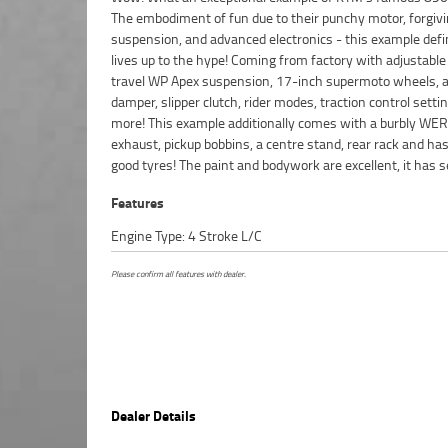
The embodiment of fun due to their punchy motor, forgiv
clock and rides like a dream! It is mechanically A1 and the mo
suspension, and advanced electronics - this example defi
lives up to the hype! Coming from factory with adjustable
travel WP Apex suspension, 17-inch supermoto wheels, a
damper, slipper clutch, rider modes, traction control setti
more! This example additionally comes with a burbly WE
exhaust, pickup bobbins, a centre stand, rear rack and ha
good tyres! The paint and bodywork are excellent, it has s
Features
Engine Type: 4 Stroke L/C
Please confirm all features with dealer.
Dealer Details