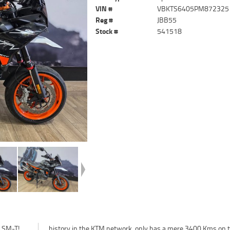
VIN #
VBKTS6405PM872325
Reg #
JBB55
Stock #
541518
0 SM-T!
 on the