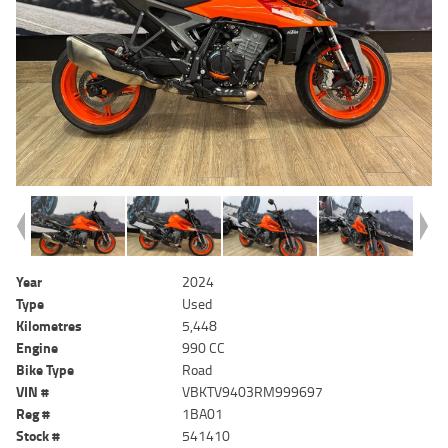
Year
2024
Type
Used
Kilometres
5,448
Engine
990 CC
Bike Type
Road
VIN #
VBKTV9403RM999697
Reg #
1BA01
Stock #
541410