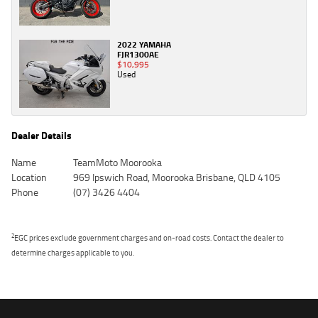
2022 YAMAHA
FJR1300AE
$10,995
Used
Dealer Details
Name
TeamMoto Moorooka
Location
969 Ipswich Road, Moorooka Brisbane, QLD 4105
Phone
(07) 3426 4404
2
EGC prices exclude government charges and on-road costs. Contact the dealer to
determine charges applicable to you.