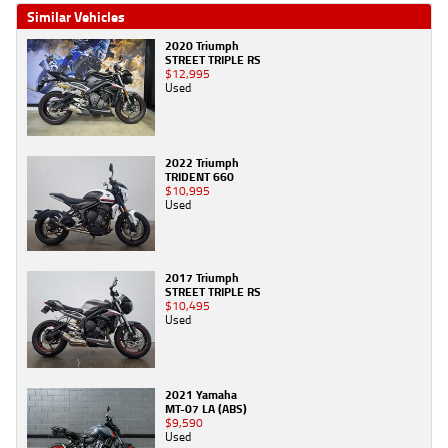
Similar Vehicles
2020 Triumph
STREET TRIPLE RS
$12,995
Used
2022 Triumph
TRIDENT 660
$10,995
Used
2017 Triumph
STREET TRIPLE RS
$10,495
Used
2021 Yamaha
MT-07 LA (ABS)
$9,590
Used