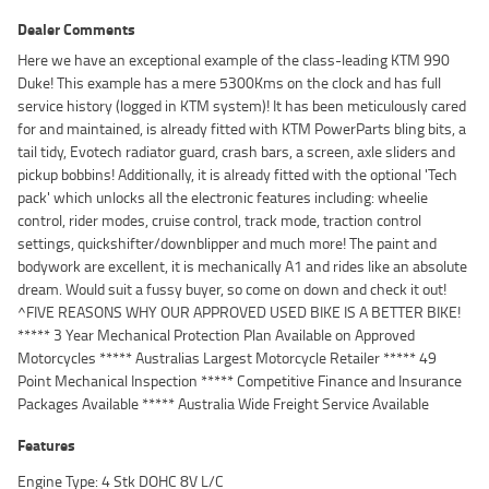
Dealer Comments
Here we have an exceptional example of the class-leading KTM 990
Duke! This example has a mere 5300Kms on the clock and has full
service history (logged in KTM system)! It has been meticulously cared
for and maintained, is already fitted with KTM PowerParts bling bits, a
tail tidy, Evotech radiator guard, crash bars, a screen, axle sliders and
pickup bobbins! Additionally, it is already fitted with the optional 'Tech
pack' which unlocks all the electronic features including: wheelie
control, rider modes, cruise control, track mode, traction control
settings, quickshifter/downblipper and much more! The paint and
bodywork are excellent, it is mechanically A1 and rides like an absolute
dream. Would suit a fussy buyer, so come on down and check it out!
^FIVE REASONS WHY OUR APPROVED USED BIKE IS A BETTER BIKE!
***** 3 Year Mechanical Protection Plan Available on Approved
Motorcycles ***** Australias Largest Motorcycle Retailer ***** 49
Point Mechanical Inspection ***** Competitive Finance and Insurance
Packages Available ***** Australia Wide Freight Service Available
Features
Engine Type: 4 Stk DOHC 8V L/C