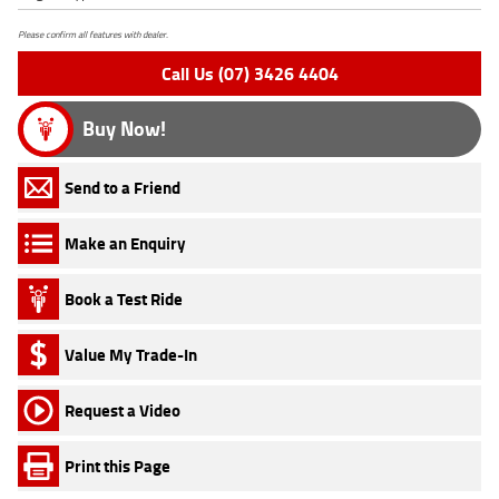
Please confirm all features with dealer.
Call Us (07) 3426 4404
Buy Now!
Send to a Friend
Make an Enquiry
Book a Test Ride
Value My Trade-In
Request a Video
Print this Page