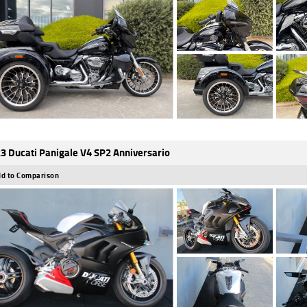
3 Ducati Panigale V4 SP2 Anniversario
d to Comparison