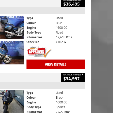
$36,495
Type
Used
Colour
Blue
Engine
1600 CC
Body Type
Road
Kilometres
12,418 Kms
Stock No.
Y10294
VIEW DETAILS
2
Ex. Govt. Charges
$34,997
Type
Used
Colour
Black
Engine
1000 CC
Body Type
Sports
Kilometres
7,427 Kms