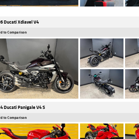
6 Ducati Xdiavel V4
d to Comparison
4 Ducati Panigale V4 S
d to Comparison