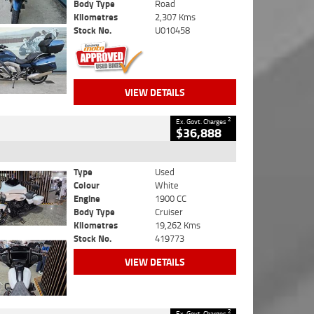
Body Type
Road
Kilometres
2,307 Kms
Stock No.
U010458
VIEW DETAILS
2
Ex. Govt. Charges
$36,888
Type
Used
Colour
White
Engine
1900 CC
Body Type
Cruiser
Kilometres
19,262 Kms
Stock No.
419773
VIEW DETAILS
2
Ex. Govt. Charges