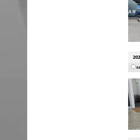
202
Ad