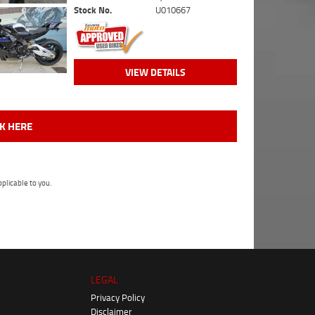
Stock No.
U010667
VIEW DETAILS
CK HERE
plicable to you.
LEGAL
Privacy Policy
Disclaimer