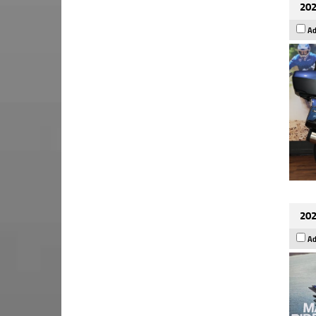
202
Ad
202
Ad