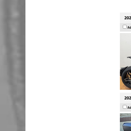
202
Ad
202
Ad