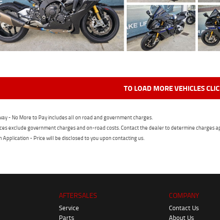
TO LOAD MORE VEHICLES CLI
ay - No More to Pay includes all on road and government charges.
ces exclude government charges and on-road costs. Contact the dealer to determine charges ap
n Application - Price will be disclosed to you upon contacting us.
AFTERSALES
COMPANY
Service
Contact Us
Parts
About Us