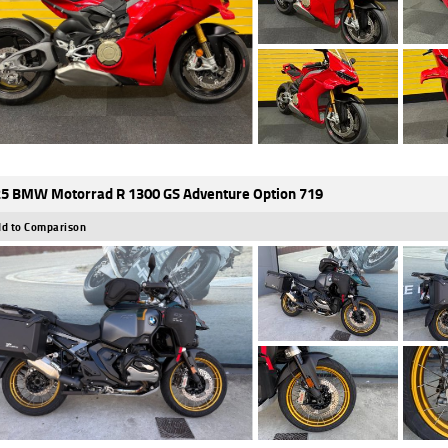
5 BMW Motorrad R 1300 GS Adventure Option 719
d to Comparison