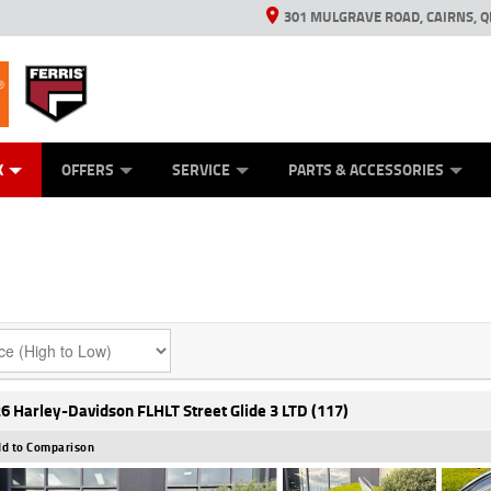
301 MULGRAVE ROAD, CAIRNS, Q
ERRIS
ANICAL PROTECTION PLAN
ED VEHICLES
LEARN TO RIDE
GENERATORS
GENERATORS
POWER EQUIPMENT
POWER EQUIPMENT
FINANCE
VIEW BIKE RAN
APPL
C
K
OFFERS
SERVICE
PARTS & ACCESSORIES
6 Harley-Davidson FLHLT Street Glide 3 LTD (117)
d to Comparison