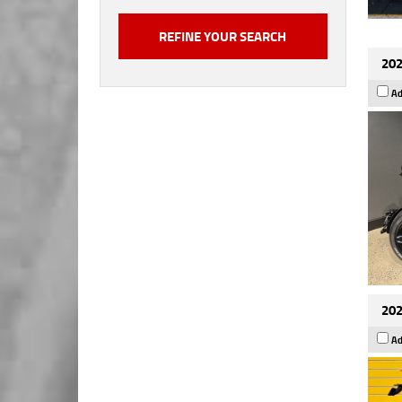
202
Ad
202
Ad