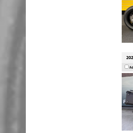
202
Ad