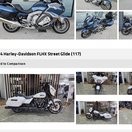
4 Harley-Davidson FLHX Street Glide (117)
d to Comparison