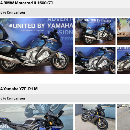
4 BMW Motorrad K 1600 GTL
d to Comparison
4 Yamaha YZF-R1 M
d to Comparison