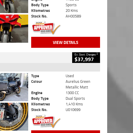
Body Type
Sports
Kilometres
20 Kms
Stock No.
AH00589
VIEW DETAILS
2
Ex. Govt. Charges
$37,997
Type
Used
Colour
Aurelius Green
Metallic Matt
Engine
1300 CC
Body Type
Dual Sports
Kilometres
1,410 Kms
Stock No.
U010699