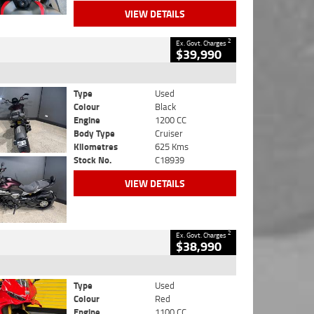
VIEW DETAILS
2
Ex. Govt. Charges
$39,990
Type
Used
Colour
Black
Engine
1200 CC
Body Type
Cruiser
Kilometres
625 Kms
Stock No.
C18939
VIEW DETAILS
2
Ex. Govt. Charges
$38,990
Type
Used
Colour
Red
Engine
1100 CC