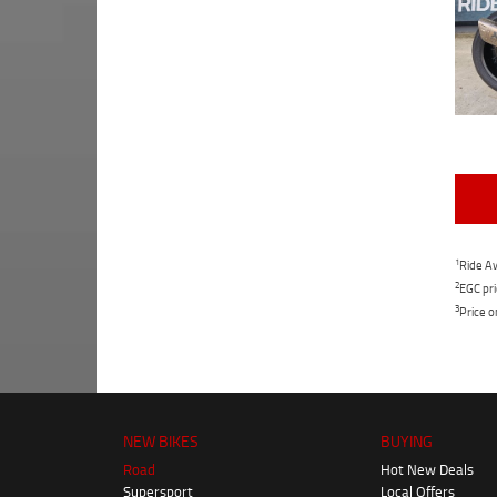
1
Ride Aw
2
EGC pri
3
Price o
NEW BIKES
BUYING
Road
Hot New Deals
Supersport
Local Offers