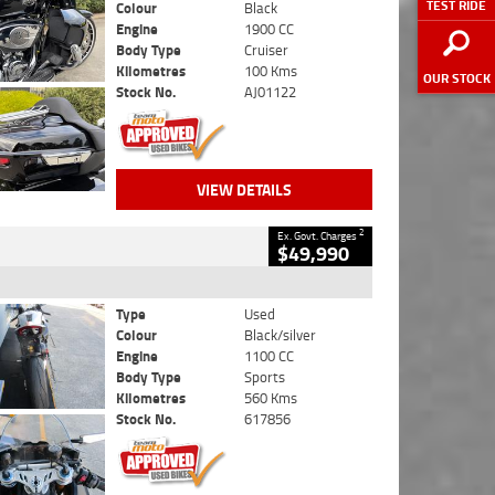
TEST RIDE
Colour
Black
Engine
1900 CC
Body Type
Cruiser
Kilometres
100 Kms
OUR STOCK
Stock No.
AJ01122
VIEW DETAILS
2
Ex. Govt. Charges
$49,990
Type
Used
Colour
Black/silver
Engine
1100 CC
Body Type
Sports
Kilometres
560 Kms
Stock No.
617856