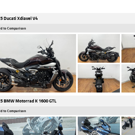
5 Ducati Xdiavel V4
d to Comparison
5 BMW Motorrad K 1600 GTL
d to Comparison