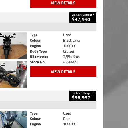
VIEW DETAILS
2
Ex. Govt. Charges
$37,990
Type
Used
Colour
Black Lava
Engine
1200 CC
Body Type
Cruiser
Kilometres
3,554 Kms
Stock No.
4328905
VIEW DETAILS
2
Ex. Govt. Charges
$36,997
Type
Used
Colour
Blue
Engine
1600 CC