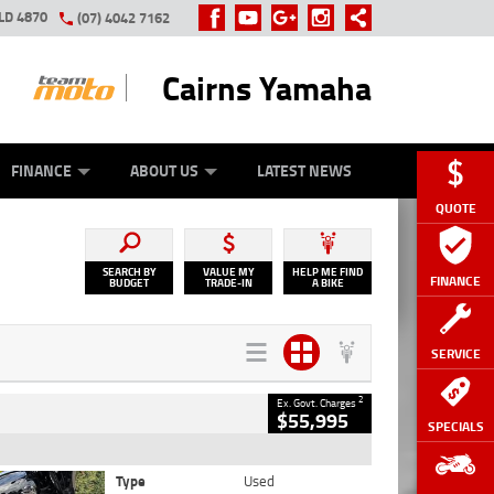
LD 4870
(07) 4042 7162
Cairns Yamaha
GE
Y ONLINE
ASH FOR YOUR BIKE
ZIP MONEY
AFTERPAY
FINANCE
ABOUT US
LATEST NEWS
QUOTE
SEARCH BY
VALUE MY
HELP ME FIND
FINANCE
BUDGET
TRADE-IN
A BIKE
SERVICE
2
Ex. Govt. Charges
$55,995
SPECIALS
Type
Used