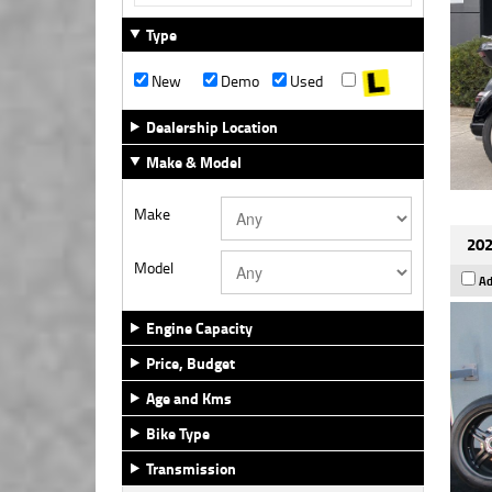
Type
New
Demo
Used
Dealership Location
Make & Model
Make
202
Model
Ad
Engine Capacity
Price, Budget
Age and Kms
Bike Type
Transmission