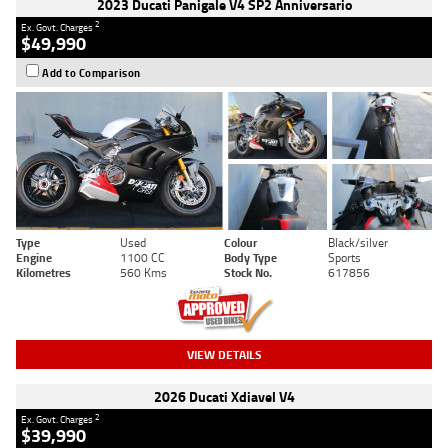
2023 Ducati Panigale V4 SP2 Anniversario
2
Ex. Govt. Charges
$49,990
Add to Comparison
Type
Used
Colour
Black/silver
Engine
1100 CC
Body Type
Sports
Kilometres
560 Kms
Stock No.
617856
VIEW DETAILS
2026 Ducati Xdiavel V4
2
Ex. Govt. Charges
$39,990