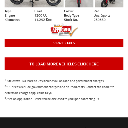
Type
Used
Colour
Red
Engine
1200 CC
Body Type
Dual Sports
Kilometres
11,292 Kms
Stock No.
239359
VIEW DETAILS
TO LOAD MORE VEHICLES CLICK HERE
1
Ride Away - No More to Pay includes all on road and government charges.
2
EGC prices exclude government charges and on-road costs. Contact the dealer to
determine charges applicable to you.
3
Price on Application - Price will be disclosed to you upon contacting us.