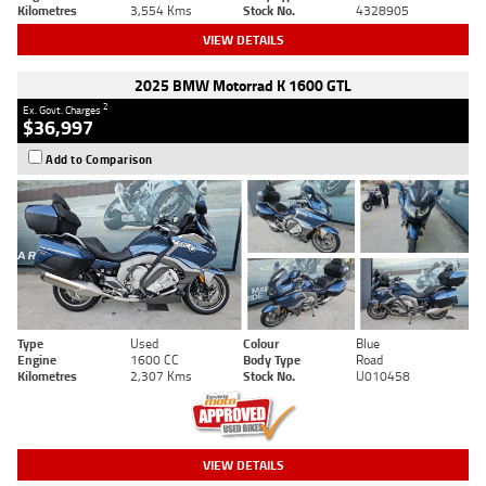
Kilometres
3,554 Kms
Stock No.
4328905
VIEW DETAILS
2025 BMW Motorrad K 1600 GTL
2
Ex. Govt. Charges
$36,997
Add to Comparison
Type
Used
Colour
Blue
Engine
1600 CC
Body Type
Road
Kilometres
2,307 Kms
Stock No.
U010458
VIEW DETAILS