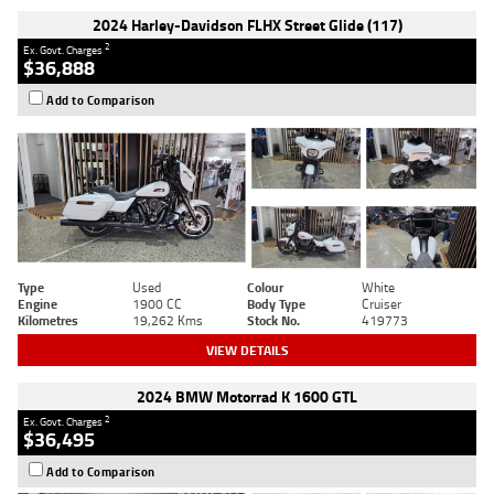
2024 Harley-Davidson FLHX Street Glide (117)
2
Ex. Govt. Charges
$36,888
Add to Comparison
Type
Used
Colour
White
Engine
1900 CC
Body Type
Cruiser
Kilometres
19,262 Kms
Stock No.
419773
VIEW DETAILS
2024 BMW Motorrad K 1600 GTL
2
Ex. Govt. Charges
$36,495
Add to Comparison