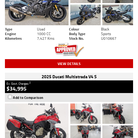
Type
Used
Colour
Black
Engine
1000 CC
Body Type
Sports
Kilometres
7,427 Kms
Stock No.
U010667
VIEW DETAILS
2025 Ducati Multistrada V4 S
2
Ex. Govt. Charges
$34,995
Add to Comparison