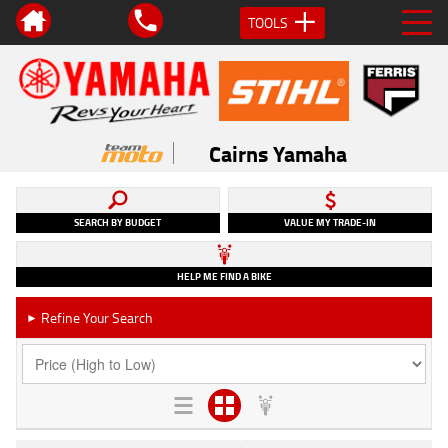
TOOLS
Cairns Yamaha
SEARCH BY BUDGET
VALUE MY TRADE-IN
HELP ME FIND A BIKE
Refine Your Search
►