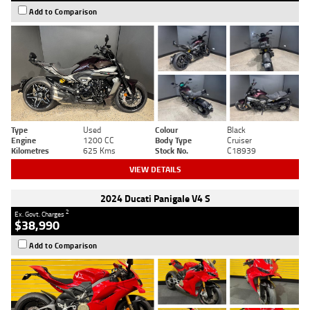
Add to Comparison
Type
Used
Colour
Black
Engine
1200 CC
Body Type
Cruiser
Kilometres
625 Kms
Stock No.
C18939
VIEW DETAILS
2024 Ducati Panigale V4 S
2
Ex. Govt. Charges
$38,990
Add to Comparison