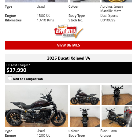
Type
Used
Colour
Aurelius Green
Metallic Matt
Engine
1300 CC
Body Type
Dual Sports
Kilometres
1,410 Kms
Stock No.
U010699
VIEW DETAILS
2025 Ducati Xdiavel V4
2
Ex. Govt. Charges
$37,990
Add to Comparison
Type
Used
Colour
Black Lava
Engine
1200 CC
Body Type
Cruiser