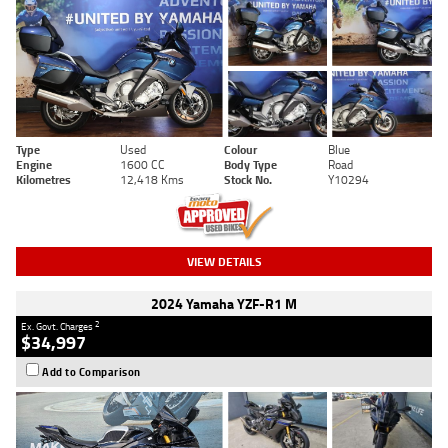
Type
Used
Colour
Blue
Engine
1600 CC
Body Type
Road
Kilometres
12,418 Kms
Stock No.
Y10294
VIEW DETAILS
2024 Yamaha YZF-R1 M
2
Ex. Govt. Charges
$34,997
Add to Comparison