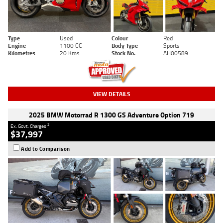
Type
Used
Colour
Red
Engine
1100 CC
Body Type
Sports
Kilometres
20 Kms
Stock No.
AH00589
VIEW DETAILS
2025 BMW Motorrad R 1300 GS Adventure Option 719
2
Ex. Govt. Charges
$37,997
Add to Comparison