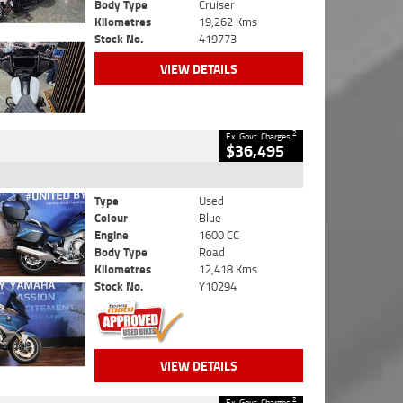
Body Type
Cruiser
Kilometres
19,262 Kms
Stock No.
419773
VIEW DETAILS
2
Ex. Govt. Charges
$36,495
Type
Used
Colour
Blue
Engine
1600 CC
Body Type
Road
Kilometres
12,418 Kms
Stock No.
Y10294
VIEW DETAILS
2
Ex. Govt. Charges