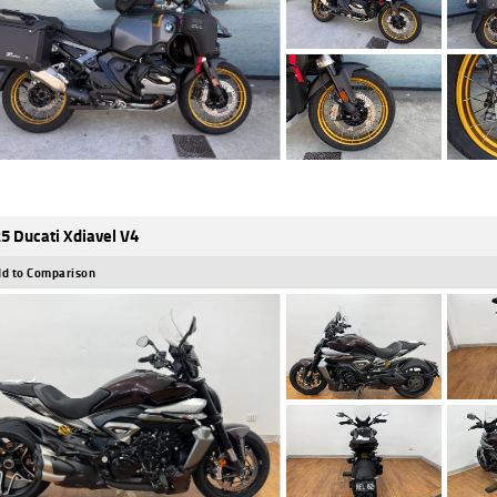
5 Ducati Xdiavel V4
d to Comparison