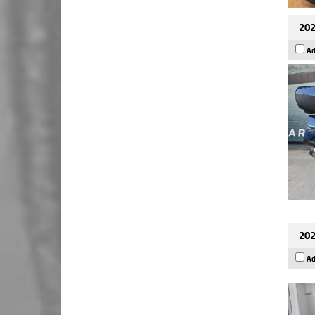
202
Ad
202
Ad