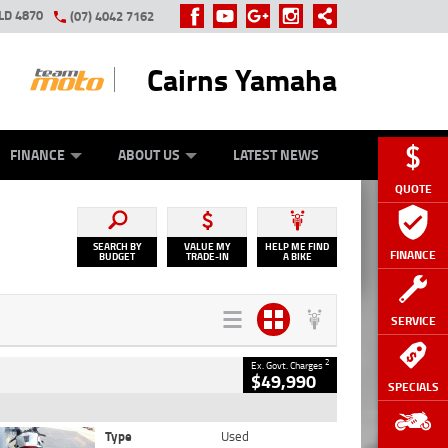
LD 4870
(07) 4042 7162
Cairns Yamaha
GE
Y ONLINE
ASH FOR YOUR BIKE
ZIP MONEY
AFTERPAY
FINANCE
ABOUT US
LATEST NEWS
QUOTE
SEARCH BY
VALUE MY
HELP ME FIND
FINANCE
BUDGET
TRADE-IN
A BIKE
SERVICE
2
Ex. Govt. Charges
$49,990
SPECIALS
Type
Used