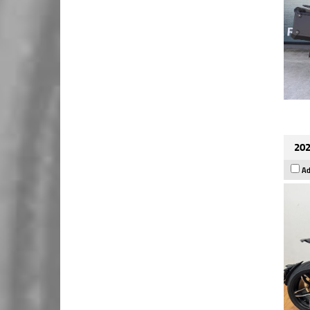
202
Ad