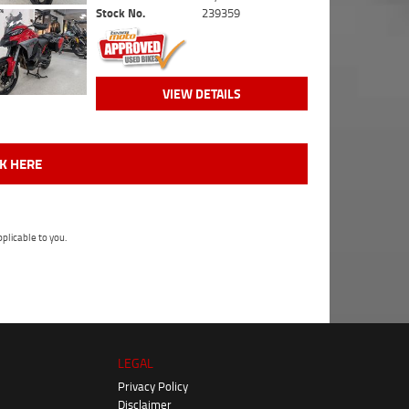
Stock No.
239359
VIEW DETAILS
CK HERE
plicable to you.
LEGAL
Privacy Policy
Disclaimer