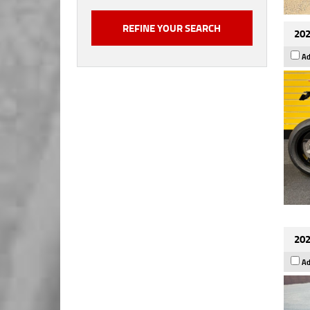
202
Ad
202
Ad