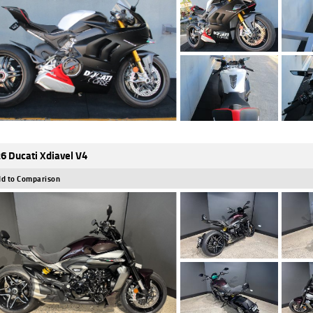
6 Ducati Xdiavel V4
d to Comparison