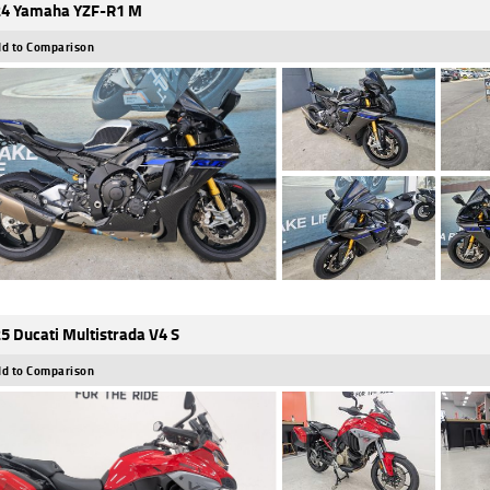
4 Yamaha YZF-R1 M
d to Comparison
5 Ducati Multistrada V4 S
d to Comparison