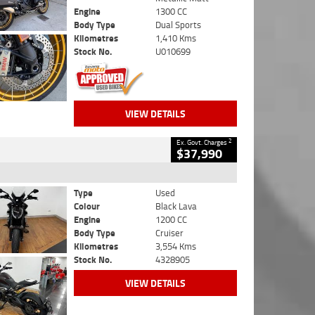
Engine
1300 CC
Body Type
Dual Sports
Kilometres
1,410 Kms
Stock No.
U010699
VIEW DETAILS
2
Ex. Govt. Charges
$37,990
Type
Used
Colour
Black Lava
Engine
1200 CC
Body Type
Cruiser
Kilometres
3,554 Kms
Stock No.
4328905
VIEW DETAILS