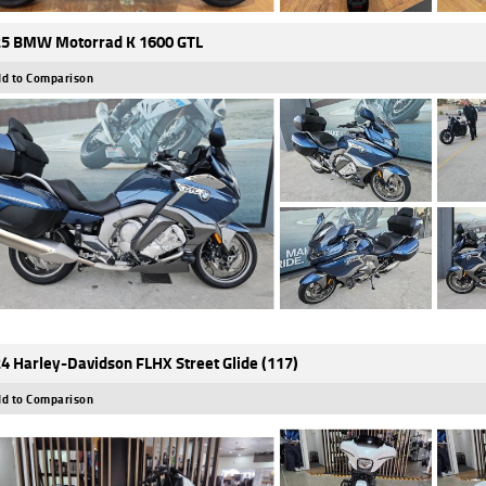
5 BMW Motorrad K 1600 GTL
d to Comparison
4 Harley-Davidson FLHX Street Glide (117)
d to Comparison