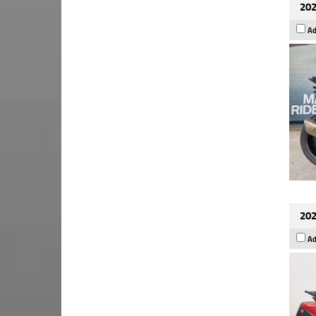
202
Ad
202
Ad