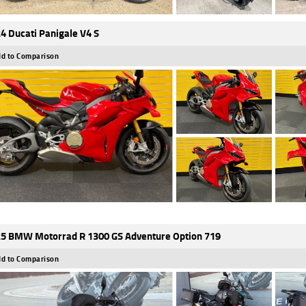
4 Ducati Panigale V4 S
d to Comparison
5 BMW Motorrad R 1300 GS Adventure Option 719
d to Comparison