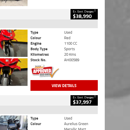
2
Ex. Govt. Charges
$38,990
Type
Used
Colour
Red
Engine
1100 CC
Body Type
Sports
Kilometres
20 Kms
Stock No.
AH00589
VIEW DETAILS
2
Ex. Govt. Charges
$37,997
Type
Used
Colour
Aurelius Green
Metallic Matt