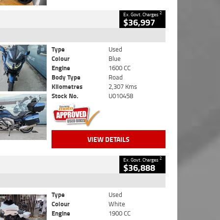
2
Ex. Govt. Charges
$36,997
Type
Used
Colour
Blue
Engine
1600 CC
Body Type
Road
Kilometres
2,307 Kms
Stock No.
U010458
VIEW DETAILS
2
Ex. Govt. Charges
$36,888
Type
Used
Colour
White
Engine
1900 CC