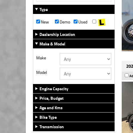
Type
New
Demo
Used
Dealership Location
Make & Model
Make
202
Model
Ad
Engine Capacity
Price, Budget
Age and Kms
Bike Type
Transmission