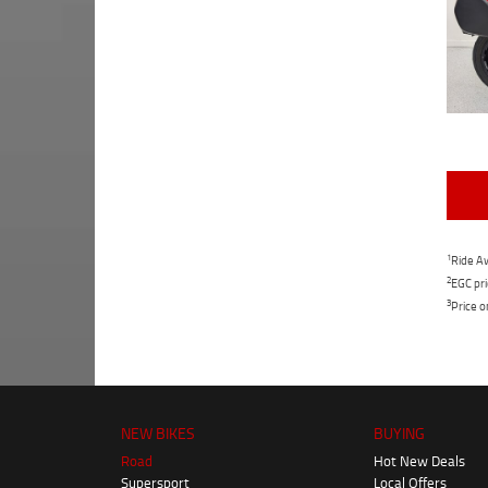
1
Ride Aw
2
EGC pri
3
Price o
NEW BIKES
BUYING
Road
Hot New Deals
Supersport
Local Offers