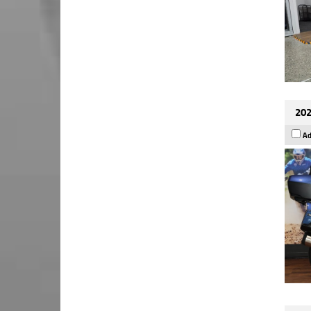
202
Ad