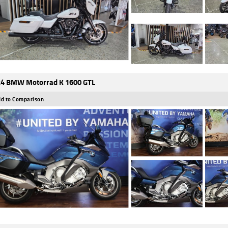
4 BMW Motorrad K 1600 GTL
d to Comparison