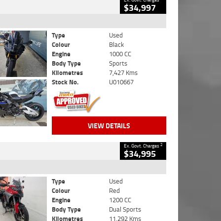
$34,997
Type
Used
Colour
Black
Engine
1000 CC
Body Type
Sports
Kilometres
7,427 Kms
Stock No.
U010667
VIEW DETAILS
2
Ex. Govt. Charges
$34,995
Type
Used
Colour
Red
Engine
1200 CC
Body Type
Dual Sports
Kilometres
11,292 Kms