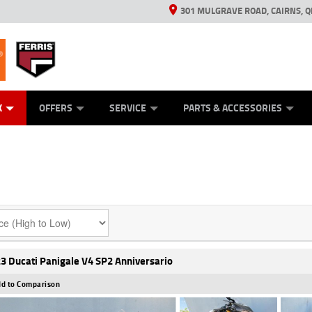
301 MULGRAVE ROAD, CAIRNS, Q
ERRIS
ANICAL PROTECTION PLAN
ED VEHICLES
LEARN TO RIDE
GENERATORS
GENERATORS
POWER EQUIPMENT
POWER EQUIPMENT
FINANCE
VIEW BIKE RAN
APPL
C
K
OFFERS
SERVICE
PARTS & ACCESSORIES
3 Ducati Panigale V4 SP2 Anniversario
d to Comparison