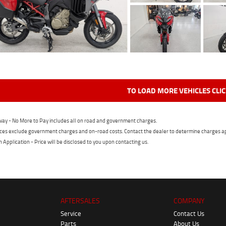
TO LOAD MORE VEHICLES CLI
ay - No More to Pay includes all on road and government charges.
ces exclude government charges and on-road costs. Contact the dealer to determine charges ap
n Application - Price will be disclosed to you upon contacting us.
AFTERSALES
COMPANY
Service
Contact Us
Parts
About Us