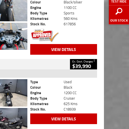
TEST RIDE
Colour
Black/silver
Engine
1100 CC
Body Type
Sports
Kilometres
560 Kms
OUR STOCK
Stock No.
617856
VIEW DETAILS
2
Ex. Govt. Charges
$39,990
Type
Used
Colour
Black
Engine
1200 CC
Body Type
Cruiser
Kilometres
625 Kms
Stock No.
C18939
VIEW DETAILS