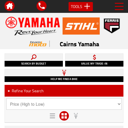
TOOLS
Cairns Yamaha
SEARCH BY BUDGET
VALUE MY TRADE-IN
HELP ME FIND A BIKE
Refine Your Search
►