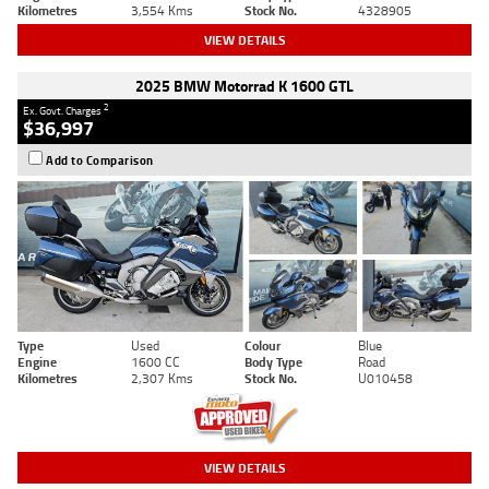
Kilometres
3,554 Kms
Stock No.
4328905
VIEW DETAILS
2025 BMW Motorrad K 1600 GTL
2
Ex. Govt. Charges
$36,997
Add to Comparison
Type
Used
Colour
Blue
Engine
1600 CC
Body Type
Road
Kilometres
2,307 Kms
Stock No.
U010458
VIEW DETAILS