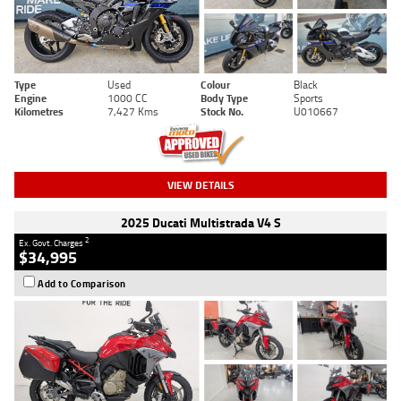
Type
Used
Colour
Black
Engine
1000 CC
Body Type
Sports
Kilometres
7,427 Kms
Stock No.
U010667
VIEW DETAILS
2025 Ducati Multistrada V4 S
2
Ex. Govt. Charges
$34,995
Add to Comparison