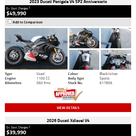
2023 Ducati Panigale V4 SP2 Anniversario
2
Ex. Govt. Charges
$49,990
Add to Comparison
Type
Used
Colour
Black/silver
Engine
1100 CC
Body Type
Sports
Kilometres
560 Kms
Stock No.
617856
VIEW DETAILS
2026 Ducati Xdiavel V4
2
Ex. Govt. Charges
$39,990