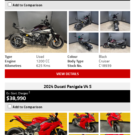
Add to Comparison
Type
Used
Colour
Black
Engine
1200 CC
Body Type
Cruiser
Kilometres
625 Kms
Stock No.
C18939
VIEW DETAILS
2024 Ducati Panigale V4 S
2
Ex. Govt. Charges
$38,990
Add to Comparison