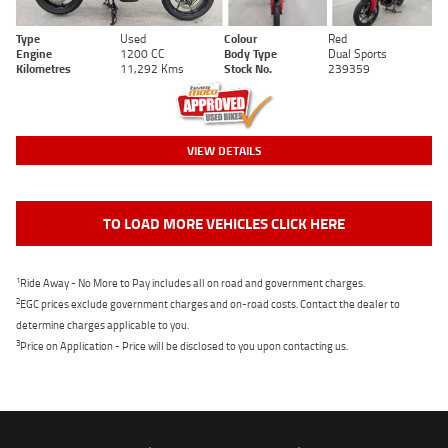
Type
Used
Colour
Red
Engine
1200 CC
Body Type
Dual Sports
Kilometres
11,292 Kms
Stock No.
239359
VIEW DETAILS
TO LOAD MORE VEHICLES CLICK HERE
1
Ride Away - No More to Pay includes all on road and government charges.
2
EGC prices exclude government charges and on-road costs. Contact the dealer to
determine charges applicable to you.
3
Price on Application - Price will be disclosed to you upon contacting us.