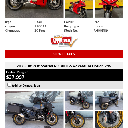
Type
Used
Colour
Red
Engine
1100 CC
Body Type
Sports
Kilometres
20 Kms
Stock No.
AH00589
VIEW DETAILS
2025 BMW Motorrad R 1300 GS Adventure Option 719
2
Ex. Govt. Charges
$37,997
Add to Comparison