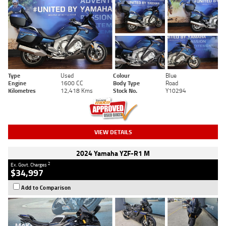
Type
Used
Colour
Blue
Engine
1600 CC
Body Type
Road
Kilometres
12,418 Kms
Stock No.
Y10294
VIEW DETAILS
2024 Yamaha YZF-R1 M
2
Ex. Govt. Charges
$34,997
Add to Comparison