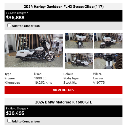
2024 Harley-Davidson FLHX Street Glide (117)
2
Ex. Govt. Charges
$36,888
Add to Comparison
Type
Used
Colour
White
Engine
1900 CC
Body Type
Cruiser
Kilometres
19,262 Kms
Stock No.
419773
VIEW DETAILS
2024 BMW Motorrad K 1600 GTL
2
Ex. Govt. Charges
$36,495
Add to Comparison