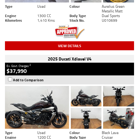
Type
Used
Colour
Aurelius Green
Metallic Matt
Engine
1300 CC
Body Type
Dual Sports
Kilometres
1,410 Kms
Stock No.
U010699
VIEW DETAILS
2025 Ducati Xdiavel V4
2
Ex. Govt. Charges
$37,990
Add to Comparison
Type
Used
Colour
Black Lava
Engine
1200 CC
Body Type
Cruiser