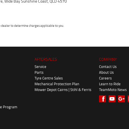
ire, Wide Bay Sunshine Coast, QLD 4570
dealer to determine charges applicable to you.
AFTERSALES
COMPANY
Service
Contact Us
Parts
About Us
Tyre Centre Sales
Careers
Mechanical Protection Plan
Learn to Ride
Mower Depot Cairns | Stihl & Ferris
TeamMoto News
ke Program