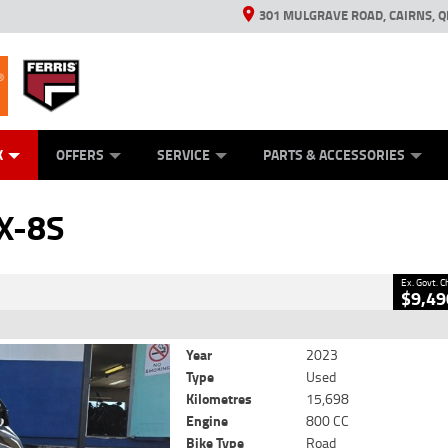
301 MULGRAVE ROAD, CAIRNS, Q
ERRIS
ANICAL PROTECTION PLAN
ED VEHICLES
LEARN TO RIDE
GENERATORS
GENERATORS
POWER EQUIPMENT
POWER EQUIPMENT
FINANCE
VIEW BIKE RAN
APPL
C
CLOSE
K
OFFERS
SERVICE
PARTS & ACCESSORIES
i GSX-8S
2
- Excluding Government Charges
X-8S
k
#AB03390
15,698 Kms
800 CC
Ex. Govt. 
$9,49
Year
2023
Type
Used
Kilometres
15,698
Engine
800 CC
Bike Type
Road