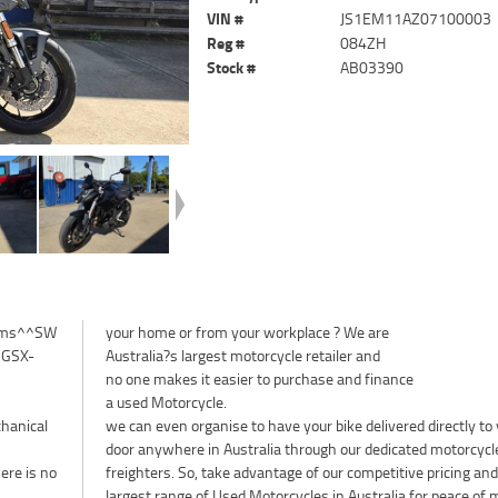
VIN #
JS1EM11AZ07100003
Reg #
084ZH
Stock #
AB03390
klms^^SW
your home or from your workplace ? We are
e GSX-
Australia?s largest motorcycle retailer and
no one makes it easier to purchase and finance
a used Motorcycle.
chanical
we can even organise to have your bike delivered directly to
door anywhere in Australia through our dedicated motorcycl
ere is no
freighters. So, take advantage of our competitive pricing and
largest range of Used Motorcycles in Australia for peace of 