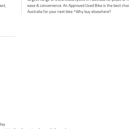
ast,
ease & convenience. An Approved Used Bike is the best choi
Australia for your next bike.^Why buy elsewhere?
Bay