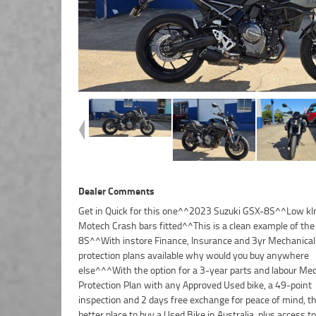
Dealer Comments
Get in Quick for this one^^2023 Suzuki GSX-8S^^Low 
Motech Crash bars fitted^^This is a clean example of th
8S^^With instore Finance, Insurance and 3yr Mechanical
protection plans available why would you buy anywhere
else^^^With the option for a 3-year parts and labour Me
Protection Plan with any Approved Used bike, a 49-point
inspection and 2 days free exchange for peace of mind, th
better place to buy a Used Bike in Australia. plus access to