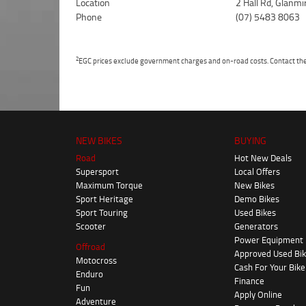
Location
2 Hall Rd, Glanm
Phone
(07) 5483 8063
2
EGC prices exclude government charges and on-road costs. Contact the 
NEW BIKES
BUYING
Road
Hot New Deals
Supersport
Local Offers
Maximum Torque
New Bikes
Sport Heritage
Demo Bikes
Sport Touring
Used Bikes
Scooter
Generators
Power Equipment
Offroad
Approved Used Bi
Motocross
Cash For Your Bike
Enduro
Finance
Fun
Apply Online
Adventure