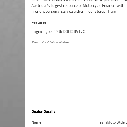
Australia?s largest resource of Motorcycle Finance ,with f
friendly, personal service either in our stores , from
Features
Engine Type: 4 Stk DOHC 8V L/C
Please confirm all features with dealer.
Dealer Details
Name
TeamMoto Wide 