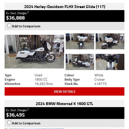
2024 Harley-Davidson FLHX Street Glide (117)
2
Ex. Govt. Charges
$36,888
Add to Comparison
Type
Used
Colour
White
Engine
1900 CC
Body Type
Cruiser
Kilometres
19,262 Kms
Stock No.
419773
VIEW DETAILS
2024 BMW Motorrad K 1600 GTL
2
Ex. Govt. Charges
$36,495
Add to Comparison