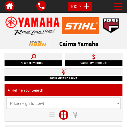
TOOLS
Cairns Yamaha
SEARCH BY BUDGET
VALUE MY TRADE-IN
HELP ME FIND A BIKE
Refine Your Search
►