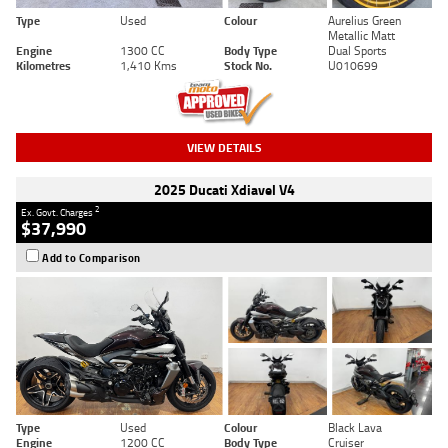
Type
Used
Colour
Aurelius Green
Metallic Matt
Engine
1300 CC
Body Type
Dual Sports
Kilometres
1,410 Kms
Stock No.
U010699
VIEW DETAILS
2025 Ducati Xdiavel V4
2
Ex. Govt. Charges
$37,990
Add to Comparison
Type
Used
Colour
Black Lava
Engine
1200 CC
Body Type
Cruiser