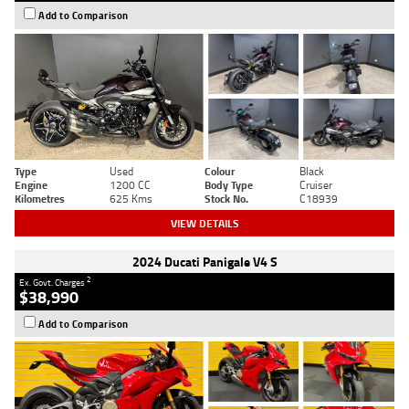
Add to Comparison
Type
Used
Colour
Black
Engine
1200 CC
Body Type
Cruiser
Kilometres
625 Kms
Stock No.
C18939
VIEW DETAILS
2024 Ducati Panigale V4 S
2
Ex. Govt. Charges
$38,990
Add to Comparison