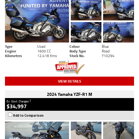
Type
Used
Colour
Blue
Engine
1600 CC
Body Type
Road
Kilometres
12,418 Kms
Stock No.
Y10294
VIEW DETAILS
2024 Yamaha YZF-R1 M
2
Ex. Govt. Charges
$34,997
Add to Comparison