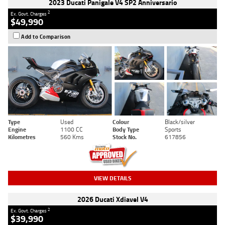
2023 Ducati Panigale V4 SP2 Anniversario
2
Ex. Govt. Charges
$49,990
Add to Comparison
Type
Used
Colour
Black/silver
Engine
1100 CC
Body Type
Sports
Kilometres
560 Kms
Stock No.
617856
VIEW DETAILS
2026 Ducati Xdiavel V4
2
Ex. Govt. Charges
$39,990