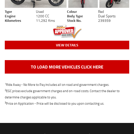
Type
Used
Colour
Red
Engine
1200 CC
Body Type
Dual Sports
Kilometres
11,292 Kms
Stock No.
239359
VIEW DETAILS
TO LOAD MORE VEHICLES CLICK HERE
1
Ride Away - No More to Pay includes all on road and government charges.
2
EGC prices exclude government charges and on-road costs. Contact the dealer to
determine charges applicable to you.
3
Price on Application - Price will be disclosed to you upon contacting us.