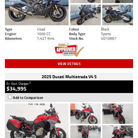
Type
Used
Colour
Black
Engine
1000 CC
Body Type
Sports
Kilometres
7,427 Kms
Stock No.
U010667
VIEW DETAILS
2025 Ducati Multistrada V4 S
2
Ex. Govt. Charges
$34,995
Add to Comparison