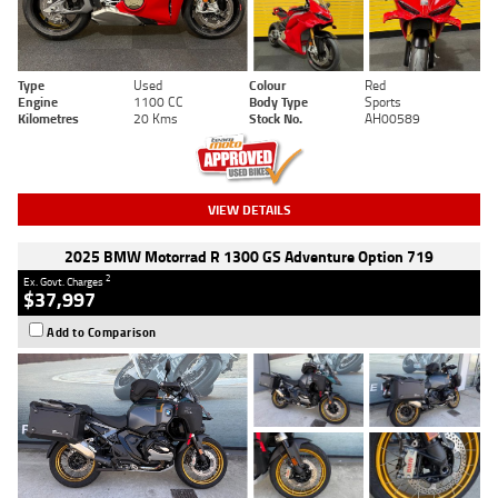
Type
Used
Colour
Red
Engine
1100 CC
Body Type
Sports
Kilometres
20 Kms
Stock No.
AH00589
VIEW DETAILS
2025 BMW Motorrad R 1300 GS Adventure Option 719
2
Ex. Govt. Charges
$37,997
Add to Comparison