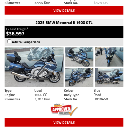
Kilometres
3,554 Kms
Stock No.
4328905
VIEW DETAILS
2025 BMW Motorrad K 1600 GTL
2
Ex. Govt. Charges
$36,997
Add to Comparison
Type
Used
Colour
Blue
Engine
1600 CC
Body Type
Road
Kilometres
2,307 Kms
Stock No.
U010458
VIEW DETAILS