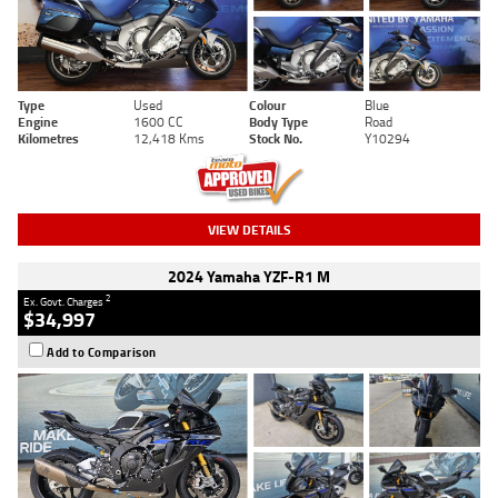
Type
Used
Colour
Blue
Engine
1600 CC
Body Type
Road
Kilometres
12,418 Kms
Stock No.
Y10294
VIEW DETAILS
2024 Yamaha YZF-R1 M
2
Ex. Govt. Charges
$34,997
Add to Comparison