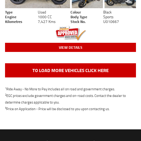
Type
Used
Colour
Black
Engine
1000 CC
Body Type
Sports
Kilometres
7,427 Kms
Stock No.
U010667
VIEW DETAILS
TO LOAD MORE VEHICLES CLICK HERE
1
Ride Away - No More to Pay includes all on road and government charges.
2
EGC prices exclude government charges and on-road costs. Contact the dealer to
determine charges applicable to you.
3
Price on Application - Price will be disclosed to you upon contacting us.