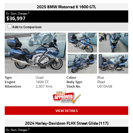
2025 BMW Motorrad K 1600 GTL
2
Ex. Govt. Charges
$36,997
Add to Comparison
Type
Used
Colour
Blue
Engine
1600 CC
Body Type
Road
Kilometres
2,307 Kms
Stock No.
U010458
VIEW DETAILS
2024 Harley-Davidson FLHX Street Glide (117)
2
Ex. Govt. Charges