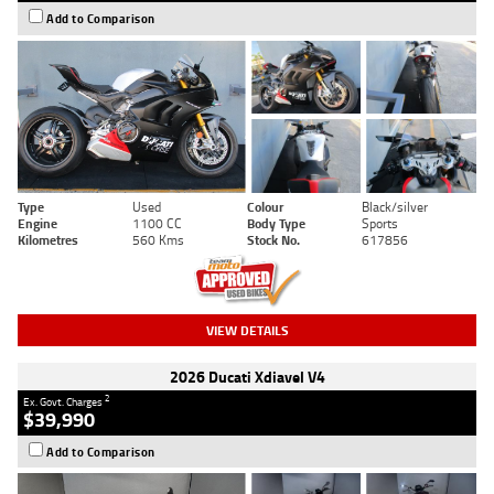
Add to Comparison
Type
Used
Colour
Black/silver
Engine
1100 CC
Body Type
Sports
Kilometres
560 Kms
Stock No.
617856
VIEW DETAILS
2026 Ducati Xdiavel V4
2
Ex. Govt. Charges
$39,990
Add to Comparison