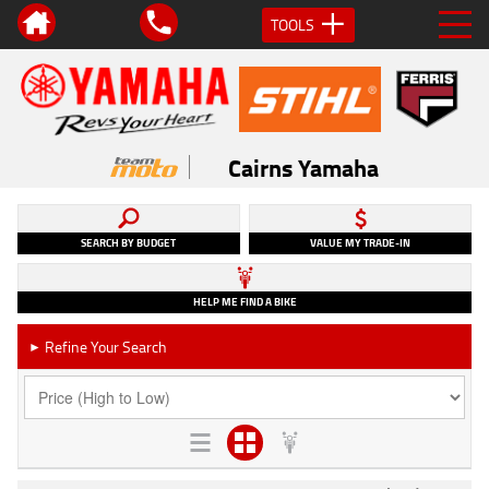
TOOLS
Cairns Yamaha
SEARCH BY BUDGET
VALUE MY TRADE-IN
HELP ME FIND A BIKE
Refine Your Search
►