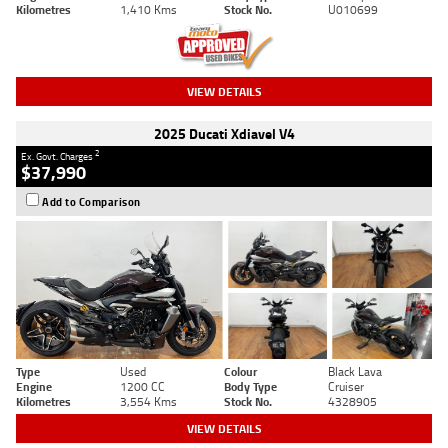
Kilometres
1,410 Kms
Stock No.
U010699
VIEW DETAILS
2025 Ducati Xdiavel V4
2
Ex. Govt. Charges
$37,990
Add to Comparison
Type
Used
Colour
Black Lava
Engine
1200 CC
Body Type
Cruiser
Kilometres
3,554 Kms
Stock No.
4328905
VIEW DETAILS