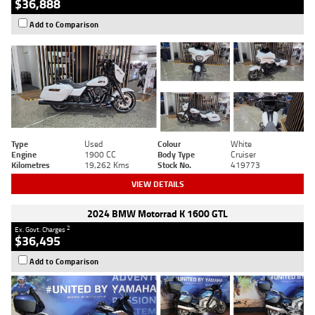
$36,888
Add to Comparison
Type
Used
Colour
White
Engine
1900 CC
Body Type
Cruiser
Kilometres
19,262 Kms
Stock No.
419773
VIEW DETAILS
2024 BMW Motorrad K 1600 GTL
2
Ex. Govt. Charges
$36,495
Add to Comparison