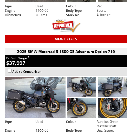
Type
Used
Colour
Red
Engine
1100 CC
Body Type
Sports
Kilometres
20 Kms
Stock No.
AH00589
VIEW DETAILS
2025 BMW Motorrad R 1300 GS Adventure Option 719
2
Ex. Govt. Charges
$37,997
Add to Comparison
Type
Used
Colour
Aurelius Green
Metallic Matt
Engine
1300 CC
Body Type
Dual Sports