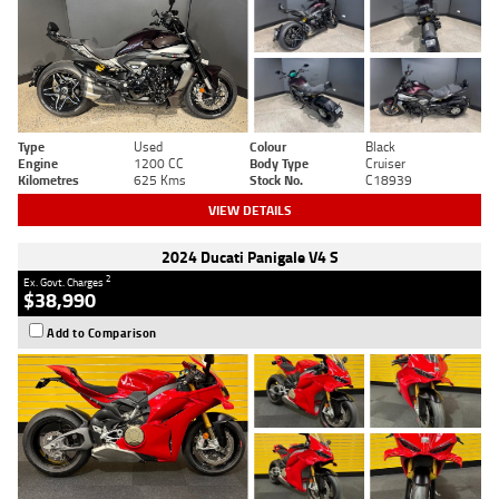
Type
Used
Colour
Black
Engine
1200 CC
Body Type
Cruiser
Kilometres
625 Kms
Stock No.
C18939
VIEW DETAILS
2024 Ducati Panigale V4 S
2
Ex. Govt. Charges
$38,990
Add to Comparison