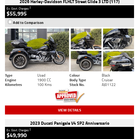
2026 Harley-Davidson FLHLT Street Glide 3 LTD (117)
2
Ex. Govt. Charges
$55,995
Add to Comparison
Type
Used
Colour
Black
Engine
1900 CC
Body Type
Cruiser
Kilometres
100 Kms
Stock No.
AJ01122
VIEW DETAILS
2023 Ducati Panigale V4 SP2 Anniversario
2
Ex. Govt. Charges
$49,990