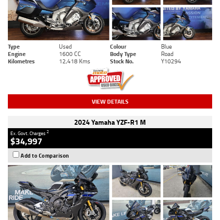
Type
Used
Colour
Blue
Engine
1600 CC
Body Type
Road
Kilometres
12,418 Kms
Stock No.
Y10294
VIEW DETAILS
2024 Yamaha YZF-R1 M
2
Ex. Govt. Charges
$34,997
Add to Comparison