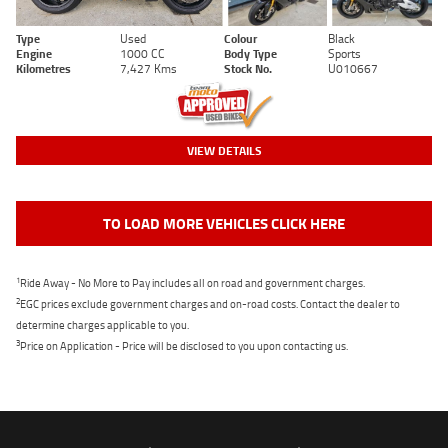
Type
Used
Colour
Black
Engine
1000 CC
Body Type
Sports
Kilometres
7,427 Kms
Stock No.
U010667
VIEW DETAILS
TO LOAD MORE VEHICLES CLICK HERE
1
Ride Away - No More to Pay includes all on road and government charges.
2
EGC prices exclude government charges and on-road costs. Contact the dealer to
determine charges applicable to you.
3
Price on Application - Price will be disclosed to you upon contacting us.