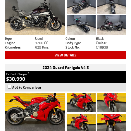
Type
Used
Colour
Black
Engine
1200 CC
Body Type
Cruiser
Kilometres
625 Kms
Stock No.
C18939
VIEW DETAILS
2024 Ducati Panigale V4 S
2
Ex. Govt. Charges
$38,990
Add to Comparison