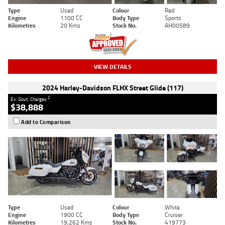
Type
Used
Colour
Red
Engine
1100 CC
Body Type
Sports
Kilometres
20 Kms
Stock No.
AH00589
VIEW DETAILS
2024 Harley-Davidson FLHX Street Glide (117)
2
Ex. Govt. Charges
$38,888
Add to Comparison
Type
Used
Colour
White
Engine
1900 CC
Body Type
Cruiser
Kilometres
19,262 Kms
Stock No.
419773