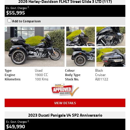
2026 Harley-Davidson FLHLT Street Glide 3 LTD (117)
2
Ex. Govt. Charges
$55,995
Add to Comparison
Type
Used
Colour
Black
Engine
1900 CC
Body Type
Cruiser
Kilometres
100 Kms
Stock No.
AJ01122
VIEW DETAILS
2023 Ducati Panigale V4 SP2 Anniversario
2
Ex. Govt. Charges
$49,990