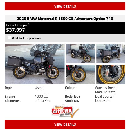
VIEW DETAILS
2025 BMW Motorrad R 1300 GS Adventure Option 719
2
Ex. Govt. Charges
$37,997
Add to Comparison
Type
Used
Colour
Aurelius Green
Metallic Matt
Engine
1300 CC
Body Type
Dual Sports
Kilometres
1,410 Kms
Stock No.
U010699
VIEW DETAILS