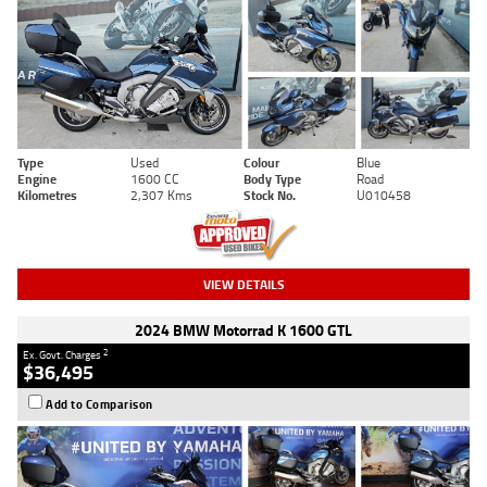
Type
Used
Colour
Blue
Engine
1600 CC
Body Type
Road
Kilometres
2,307 Kms
Stock No.
U010458
VIEW DETAILS
2024 BMW Motorrad K 1600 GTL
2
Ex. Govt. Charges
$36,495
Add to Comparison