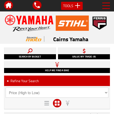
TOOLS
Cairns Yamaha
SEARCH BY BUDGET
VALUE MY TRADE-IN
HELP ME FIND A BIKE
Refine Your Search
►