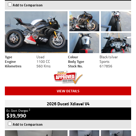
Add to Comparison
Type
Used
Colour
Black/silver
Engine
1100 CC
Body Type
Sports
Kilometres
560 Kms
Stock No.
617856
VIEW DETAILS
2026 Ducati Xdiavel V4
2
Ex. Govt. Charges
$39,990
Add to Comparison