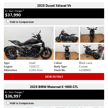
2025 Ducati Xdiavel V4
2
Ex. Govt. Charges
$37,990
Add to Comparison
Type
Used
Colour
Black Lava
Engine
1200 CC
Body Type
Cruiser
Kilometres
3,554 Kms
Stock No.
4328905
VIEW DETAILS
2025 BMW Motorrad K 1600 GTL
2
Ex. Govt. Charges
$36,997
Add to Comparison