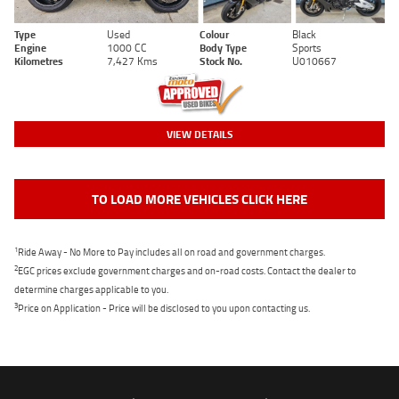
Type
Used
Colour
Black
Engine
1000 CC
Body Type
Sports
Kilometres
7,427 Kms
Stock No.
U010667
VIEW DETAILS
TO LOAD MORE VEHICLES CLICK HERE
1
Ride Away - No More to Pay includes all on road and government charges.
2
EGC prices exclude government charges and on-road costs. Contact the dealer to
determine charges applicable to you.
3
Price on Application - Price will be disclosed to you upon contacting us.