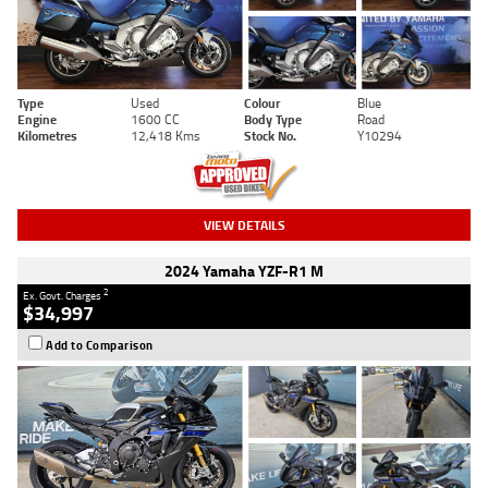
Type
Used
Colour
Blue
Engine
1600 CC
Body Type
Road
Kilometres
12,418 Kms
Stock No.
Y10294
VIEW DETAILS
2024 Yamaha YZF-R1 M
2
Ex. Govt. Charges
$34,997
Add to Comparison