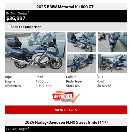
2025 BMW Motorrad K 1600 GTL
2
Ex. Govt. Charges
$36,997
Add to Comparison
Type
Used
Colour
Blue
Engine
1600 CC
Body Type
Road
Kilometres
2,307 Kms
Stock No.
U010458
VIEW DETAILS
2024 Harley-Davidson FLHX Street Glide (117)
2
Ex. Govt. Charges