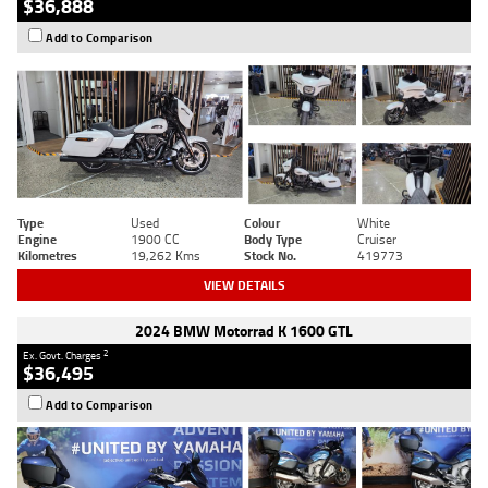
$36,888
Add to Comparison
Type
Used
Colour
White
Engine
1900 CC
Body Type
Cruiser
Kilometres
19,262 Kms
Stock No.
419773
VIEW DETAILS
2024 BMW Motorrad K 1600 GTL
2
Ex. Govt. Charges
$36,495
Add to Comparison