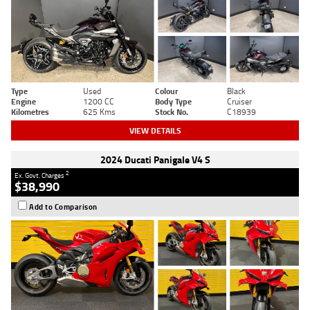
Type
Used
Colour
Black
Engine
1200 CC
Body Type
Cruiser
Kilometres
625 Kms
Stock No.
C18939
VIEW DETAILS
2024 Ducati Panigale V4 S
2
Ex. Govt. Charges
$38,990
Add to Comparison