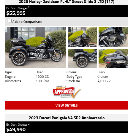
2026 Harley-Davidson FLHLT Street Glide 3 LTD (117)
2
Ex. Govt. Charges
$55,995
Add to Comparison
Type
Used
Colour
Black
Engine
1900 CC
Body Type
Cruiser
Kilometres
100 Kms
Stock No.
AJ01122
VIEW DETAILS
2023 Ducati Panigale V4 SP2 Anniversario
2
Ex. Govt. Charges
$49,990