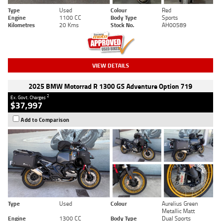
Type
Used
Colour
Red
Engine
1100 CC
Body Type
Sports
Kilometres
20 Kms
Stock No.
AH00589
VIEW DETAILS
2025 BMW Motorrad R 1300 GS Adventure Option 719
2
Ex. Govt. Charges
$37,997
Add to Comparison
Type
Used
Colour
Aurelius Green
Metallic Matt
Engine
1300 CC
Body Type
Dual Sports