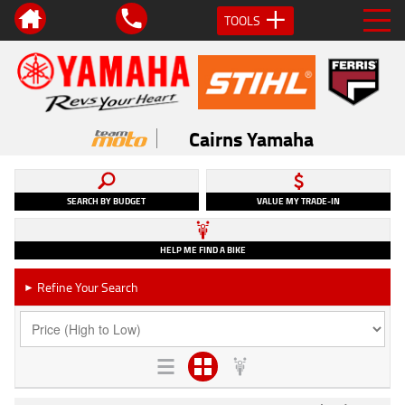
TOOLS
Cairns Yamaha
SEARCH BY BUDGET
VALUE MY TRADE-IN
HELP ME FIND A BIKE
Refine Your Search
►