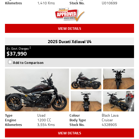
Kilometres
1,410 Kms
Stock No.
U010699
VIEW DETAILS
2025 Ducati Xdiavel V4
2
Ex. Govt. Charges
$37,990
Add to Comparison
Type
Used
Colour
Black Lava
Engine
1200 CC
Body Type
Cruiser
Kilometres
3,554 Kms
Stock No.
4328905
VIEW DETAILS