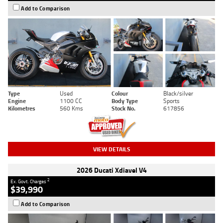
Add to Comparison
Type
Used
Colour
Black/silver
Engine
1100 CC
Body Type
Sports
Kilometres
560 Kms
Stock No.
617856
VIEW DETAILS
2026 Ducati Xdiavel V4
2
Ex. Govt. Charges
$39,990
Add to Comparison