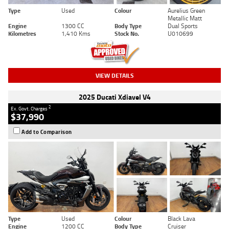
Type
Used
Colour
Aurelius Green
Metallic Matt
Engine
1300 CC
Body Type
Dual Sports
Kilometres
1,410 Kms
Stock No.
U010699
VIEW DETAILS
2025 Ducati Xdiavel V4
2
Ex. Govt. Charges
$37,990
Add to Comparison
Type
Used
Colour
Black Lava
Engine
1200 CC
Body Type
Cruiser