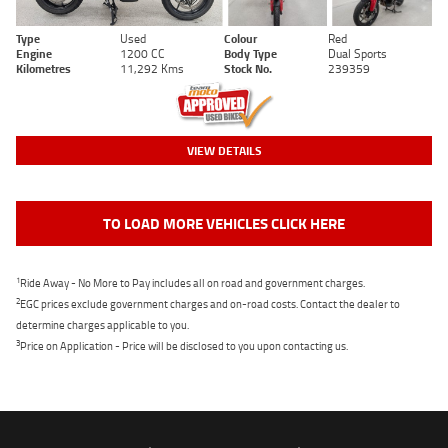
Type
Used
Colour
Red
Engine
1200 CC
Body Type
Dual Sports
Kilometres
11,292 Kms
Stock No.
239359
VIEW DETAILS
TO LOAD MORE VEHICLES CLICK HERE
1
Ride Away - No More to Pay includes all on road and government charges.
2
EGC prices exclude government charges and on-road costs. Contact the dealer to
determine charges applicable to you.
3
Price on Application - Price will be disclosed to you upon contacting us.