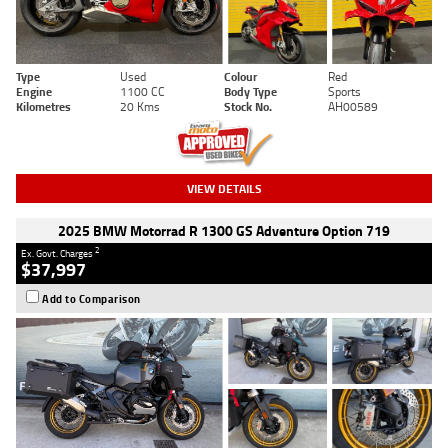
Type
Used
Colour
Red
Engine
1100 CC
Body Type
Sports
Kilometres
20 Kms
Stock No.
AH00589
VIEW DETAILS
2025 BMW Motorrad R 1300 GS Adventure Option 719
2
Ex. Govt. Charges
$37,997
Add to Comparison