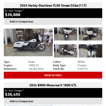
2024 Harley-Davidson FLHX Street Glide (117)
2
Ex. Govt. Charges
$36,888
Add to Comparison
Type
Used
Colour
White
Engine
1900 CC
Body Type
Cruiser
Kilometres
19,262 Kms
Stock No.
419773
VIEW DETAILS
2024 BMW Motorrad K 1600 GTL
2
Ex. Govt. Charges
$36,495
Add to Comparison