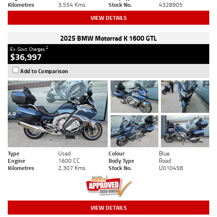
Kilometres
3,554 Kms
Stock No.
4328905
VIEW DETAILS
2025 BMW Motorrad K 1600 GTL
2
Ex. Govt. Charges
$36,997
Add to Comparison
Type
Used
Colour
Blue
Engine
1600 CC
Body Type
Road
Kilometres
2,307 Kms
Stock No.
U010458
VIEW DETAILS