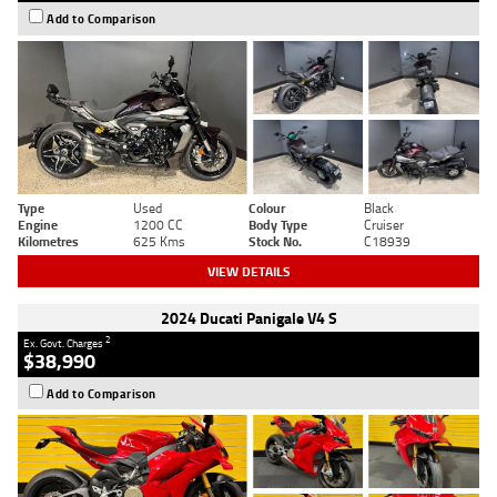
Add to Comparison
Type
Used
Colour
Black
Engine
1200 CC
Body Type
Cruiser
Kilometres
625 Kms
Stock No.
C18939
VIEW DETAILS
2024 Ducati Panigale V4 S
2
Ex. Govt. Charges
$38,990
Add to Comparison