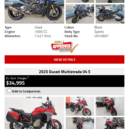
Type
Used
Colour
Black
Engine
1000 CC
Body Type
Sports
Kilometres
7,427 Kms
Stock No.
U010667
VIEW DETAILS
2025 Ducati Multistrada V4 S
2
Ex. Govt. Charges
$34,995
Add to Comparison