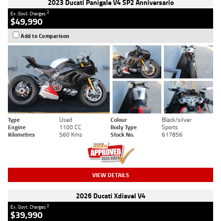
2023 Ducati Panigale V4 SP2 Anniversario
2
Ex. Govt. Charges
$49,990
Add to Comparison
Type
Used
Colour
Black/silver
Engine
1100 CC
Body Type
Sports
Kilometres
560 Kms
Stock No.
617856
VIEW DETAILS
2026 Ducati Xdiavel V4
2
Ex. Govt. Charges
$39,990