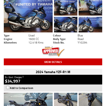
Type
Used
Colour
Blue
Engine
1600 CC
Body Type
Road
Kilometres
12,418 Kms
Stock No.
Y10294
VIEW DETAILS
2024 Yamaha YZF-R1 M
2
Ex. Govt. Charges
$34,997
Add to Comparison