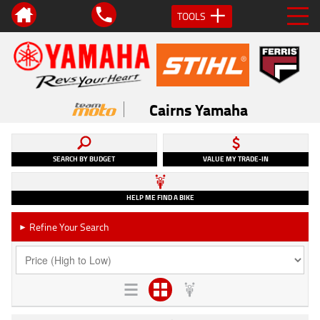
TOOLS
Cairns Yamaha
SEARCH BY BUDGET
VALUE MY TRADE-IN
HELP ME FIND A BIKE
Refine Your Search
►