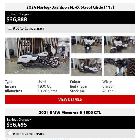
2024 Harley-Davidson FLHX Street Glide (117)
2
Ex. Govt. Charges
$36,888
Add to Comparison
Type
Used
Colour
White
Engine
1900 CC
Body Type
Cruiser
Kilometres
19,262 Kms
Stock No.
419773
VIEW DETAILS
2024 BMW Motorrad K 1600 GTL
2
Ex. Govt. Charges
$36,495
Add to Comparison