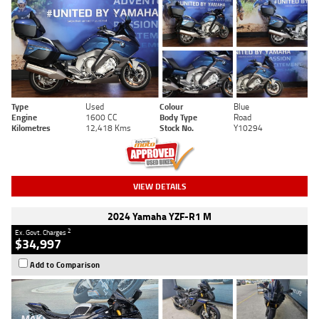
Type
Used
Colour
Blue
Engine
1600 CC
Body Type
Road
Kilometres
12,418 Kms
Stock No.
Y10294
VIEW DETAILS
2024 Yamaha YZF-R1 M
2
Ex. Govt. Charges
$34,997
Add to Comparison