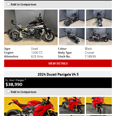
Add to Comparison
Type
Used
Colour
Black
Engine
1200 CC
Body Type
Cruiser
Kilometres
625 Kms
Stock No.
C18939
VIEW DETAILS
2024 Ducati Panigale V4 S
2
Ex. Govt. Charges
$38,990
Add to Comparison