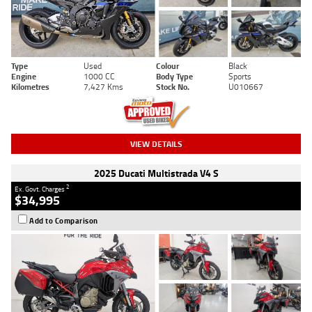
Type
Used
Colour
Black
Engine
1000 CC
Body Type
Sports
Kilometres
7,427 Kms
Stock No.
U010667
VIEW DETAILS
2025 Ducati Multistrada V4 S
2
Ex. Govt. Charges
$34,995
Add to Comparison