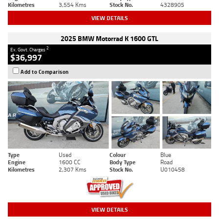
Kilometres
3,554 Kms
Stock No.
4328905
VIEW DETAILS
2025 BMW Motorrad K 1600 GTL
2
Ex. Govt. Charges
$36,997
Add to Comparison
Type
Used
Colour
Blue
Engine
1600 CC
Body Type
Road
Kilometres
2,307 Kms
Stock No.
U010458
VIEW DETAILS