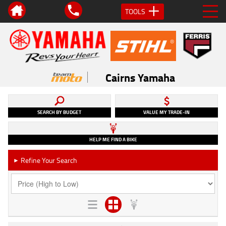
TOOLS
Cairns Yamaha
SEARCH BY BUDGET
VALUE MY TRADE-IN
HELP ME FIND A BIKE
Refine Your Search
►