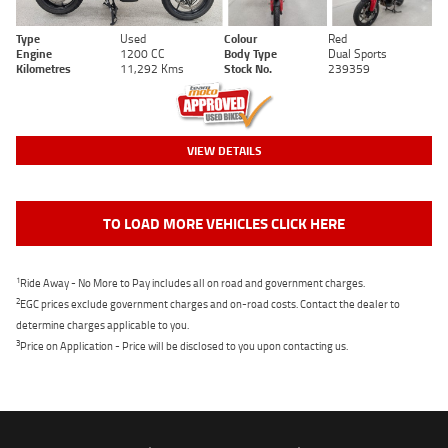
Type
Used
Colour
Red
Engine
1200 CC
Body Type
Dual Sports
Kilometres
11,292 Kms
Stock No.
239359
VIEW DETAILS
TO LOAD MORE VEHICLES CLICK HERE
1
Ride Away - No More to Pay includes all on road and government charges.
2
EGC prices exclude government charges and on-road costs. Contact the dealer to
determine charges applicable to you.
3
Price on Application - Price will be disclosed to you upon contacting us.