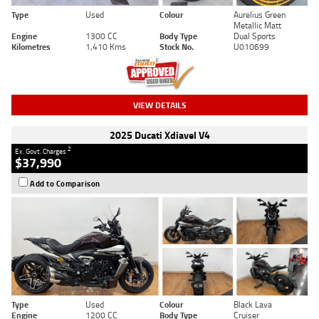
Type
Used
Colour
Aurelius Green
Metallic Matt
Engine
1300 CC
Body Type
Dual Sports
Kilometres
1,410 Kms
Stock No.
U010699
VIEW DETAILS
2025 Ducati Xdiavel V4
2
Ex. Govt. Charges
$37,990
Add to Comparison
Type
Used
Colour
Black Lava
Engine
1200 CC
Body Type
Cruiser