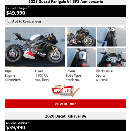
2023 Ducati Panigale V4 SP2 Anniversario
2
Ex. Govt. Charges
$49,990
Add to Comparison
Type
Used
Colour
Black/silver
Engine
1100 CC
Body Type
Sports
Kilometres
560 Kms
Stock No.
617856
VIEW DETAILS
2026 Ducati Xdiavel V4
2
Ex. Govt. Charges
$39,990