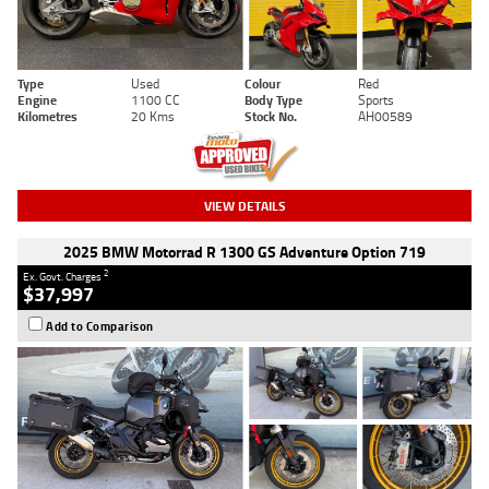
Type
Used
Colour
Red
Engine
1100 CC
Body Type
Sports
Kilometres
20 Kms
Stock No.
AH00589
VIEW DETAILS
2025 BMW Motorrad R 1300 GS Adventure Option 719
2
Ex. Govt. Charges
$37,997
Add to Comparison