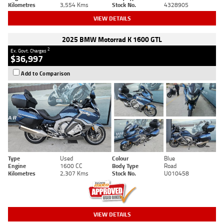
Kilometres
3,554 Kms
Stock No.
4328905
VIEW DETAILS
2025 BMW Motorrad K 1600 GTL
2
Ex. Govt. Charges
$36,997
Add to Comparison
Type
Used
Colour
Blue
Engine
1600 CC
Body Type
Road
Kilometres
2,307 Kms
Stock No.
U010458
VIEW DETAILS