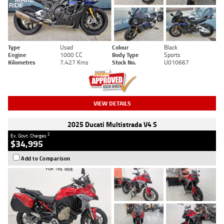
Type
Used
Colour
Black
Engine
1000 CC
Body Type
Sports
Kilometres
7,427 Kms
Stock No.
U010667
VIEW DETAILS
2025 Ducati Multistrada V4 S
2
Ex. Govt. Charges
$34,995
Add to Comparison