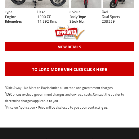
Type
Used
Colour
Red
Engine
1200 CC
Body Type
Dual Sports
Kilometres
11,292 Kms
Stock No.
239359
VIEW DETAILS
TO LOAD MORE VEHICLES CLICK HERE
1
Ride Away - No More to Pay includes all on road and government charges.
2
EGC prices exclude government charges and on-road costs. Contact the dealer to
determine charges applicable to you.
3
Price on Application - Price will be disclosed to you upon contacting us.