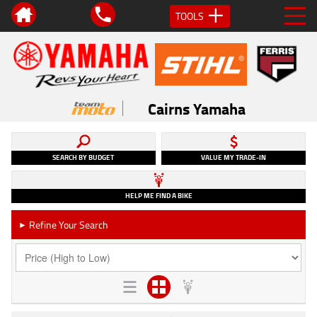
TOOLS
Cairns Yamaha
SEARCH BY BUDGET
VALUE MY TRADE-IN
HELP ME FIND A BIKE
Refine Your Search
►