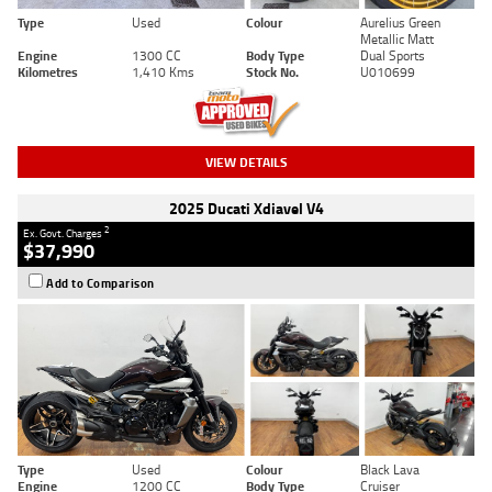
Type
Used
Colour
Aurelius Green
Metallic Matt
Engine
1300 CC
Body Type
Dual Sports
Kilometres
1,410 Kms
Stock No.
U010699
VIEW DETAILS
2025 Ducati Xdiavel V4
2
Ex. Govt. Charges
$37,990
Add to Comparison
Type
Used
Colour
Black Lava
Engine
1200 CC
Body Type
Cruiser