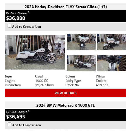
2024 Harley-Davidson FLHX Street Glide (117)
2
Ex. Govt. Charges
$36,888
Add to Comparison
Type
Used
Colour
White
Engine
1900 CC
Body Type
Cruiser
Kilometres
19,262 Kms
Stock No.
419773
VIEW DETAILS
2024 BMW Motorrad K 1600 GTL
2
Ex. Govt. Charges
$36,495
Add to Comparison