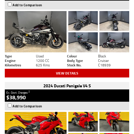
Add to Comparison
Type
Used
Colour
Black
Engine
1200 CC
Body Type
Cruiser
Kilometres
625 Kms
Stock No.
C18939
VIEW DETAILS
2024 Ducati Panigale V4 S
2
Ex. Govt. Charges
$38,990
Add to Comparison