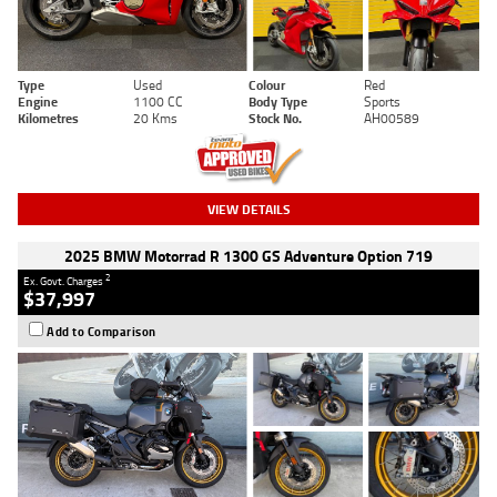
Type
Used
Colour
Red
Engine
1100 CC
Body Type
Sports
Kilometres
20 Kms
Stock No.
AH00589
VIEW DETAILS
2025 BMW Motorrad R 1300 GS Adventure Option 719
2
Ex. Govt. Charges
$37,997
Add to Comparison