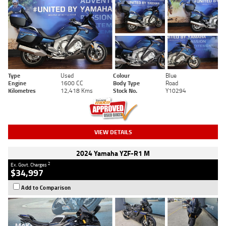
Type
Used
Colour
Blue
Engine
1600 CC
Body Type
Road
Kilometres
12,418 Kms
Stock No.
Y10294
VIEW DETAILS
2024 Yamaha YZF-R1 M
2
Ex. Govt. Charges
$34,997
Add to Comparison