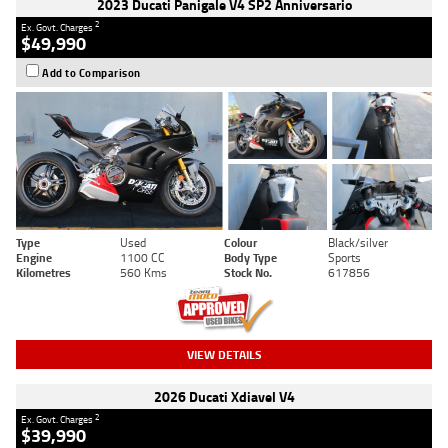
2023 Ducati Panigale V4 SP2 Anniversario
2
Ex. Govt. Charges
$49,990
Add to Comparison
Type
Used
Colour
Black/silver
Engine
1100 CC
Body Type
Sports
Kilometres
560 Kms
Stock No.
617856
VIEW DETAILS
2026 Ducati Xdiavel V4
2
Ex. Govt. Charges
$39,990