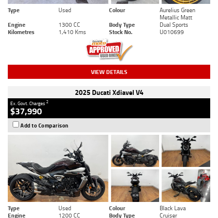
Type
Used
Colour
Aurelius Green
Metallic Matt
Engine
1300 CC
Body Type
Dual Sports
Kilometres
1,410 Kms
Stock No.
U010699
VIEW DETAILS
2025 Ducati Xdiavel V4
2
Ex. Govt. Charges
$37,990
Add to Comparison
Type
Used
Colour
Black Lava
Engine
1200 CC
Body Type
Cruiser