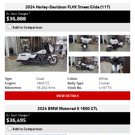
2024 Harley-Davidson FLHX Street Glide (117)
2
Ex. Govt. Charges
$36,888
Add to Comparison
Type
Used
Colour
White
Engine
1900 CC
Body Type
Cruiser
Kilometres
19,262 Kms
Stock No.
419773
VIEW DETAILS
2024 BMW Motorrad K 1600 GTL
2
Ex. Govt. Charges
$36,495
Add to Comparison