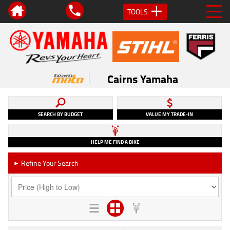
TOOLS
Cairns Yamaha
SEARCH BY BUDGET
VALUE MY TRADE-IN
HELP ME FIND A BIKE
Refine Your Search
►