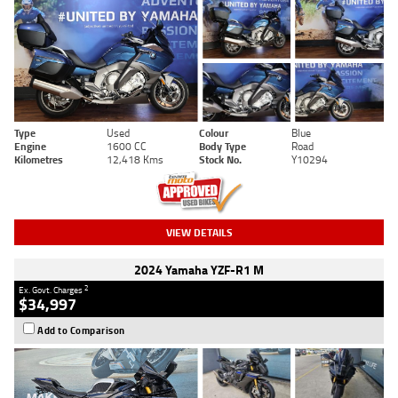
Type
Used
Colour
Blue
Engine
1600 CC
Body Type
Road
Kilometres
12,418 Kms
Stock No.
Y10294
VIEW DETAILS
2024 Yamaha YZF-R1 M
2
Ex. Govt. Charges
$34,997
Add to Comparison