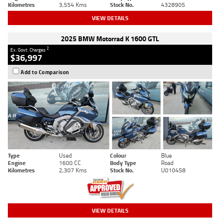
Kilometres
3,554 Kms
Stock No.
4328905
VIEW DETAILS
2025 BMW Motorrad K 1600 GTL
2
Ex. Govt. Charges
$36,997
Add to Comparison
Type
Used
Colour
Blue
Engine
1600 CC
Body Type
Road
Kilometres
2,307 Kms
Stock No.
U010458
VIEW DETAILS