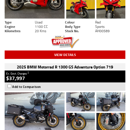
Type
Used
Colour
Red
Engine
1100 CC
Body Type
Sports
Kilometres
20 Kms
Stock No.
AH00589
VIEW DETAILS
2025 BMW Motorrad R 1300 GS Adventure Option 719
2
Ex. Govt. Charges
$37,997
Add to Comparison