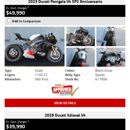
2023 Ducati Panigale V4 SP2 Anniversario
2
Ex. Govt. Charges
$49,990
Add to Comparison
Type
Used
Colour
Black/silver
Engine
1100 CC
Body Type
Sports
Kilometres
560 Kms
Stock No.
617856
VIEW DETAILS
2026 Ducati Xdiavel V4
2
Ex. Govt. Charges
$39,990