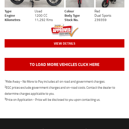
Type
Used
Colour
Red
Engine
1200 CC
Body Type
Dual Sports
Kilometres
11,292 Kms
Stock No.
239359
VIEW DETAILS
TO LOAD MORE VEHICLES CLICK HERE
1
Ride Away - No More to Pay includes all on road and government charges.
2
EGC prices exclude government charges and on-road costs. Contact the dealer to
determine charges applicable to you.
3
Price on Application - Price will be disclosed to you upon contacting us.