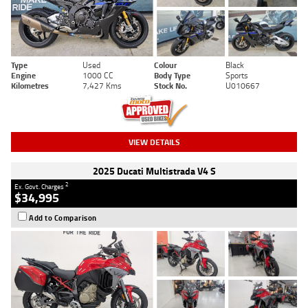
Type
Used
Colour
Black
Engine
1000 CC
Body Type
Sports
Kilometres
7,427 Kms
Stock No.
U010667
VIEW DETAILS
2025 Ducati Multistrada V4 S
2
Ex. Govt. Charges
$34,995
Add to Comparison