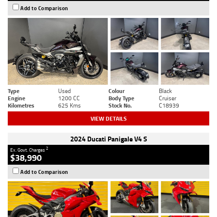
Add to Comparison
Type
Used
Colour
Black
Engine
1200 CC
Body Type
Cruiser
Kilometres
625 Kms
Stock No.
C18939
VIEW DETAILS
2024 Ducati Panigale V4 S
2
Ex. Govt. Charges
$38,990
Add to Comparison