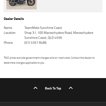
Dealer Details
Name
TeamMoto Sunshine Coast
Location
Shop 31, 100 Maroochydore Road, Maroochydore
Sunshine Coast, QLD 4556
Phone
(07) 5357 8486
2
EGC prices exclude government charges and on-road costs. Contact the dealer to
determine charges applicable to you.
Back To Top