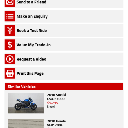
Send to a Friend
Make an Enquiry
Book a Test Ride
Value My Trade-In
Request a Video
Print this Page
Similar Vehicles
2018 Suzuki
GSX-S1000
$9,295
Used
2010 Honda
VFR1200F