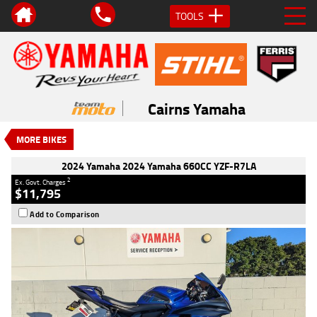
TOOLS
VALUE MY TRADE-IN
CLOSE
2024 Yamaha 2024 Yamaha 660CC
YZF-R7LA
Cairns Yamaha
$11,795
2
EGC - Excluding Government Charges
MORE BIKES
Used
#V05585
26,231 Kms
660 CC
2024 Yamaha 2024 Yamaha 660CC YZF-R7LA
2
Ex. Govt. Charges
$11,795
Add to Comparison