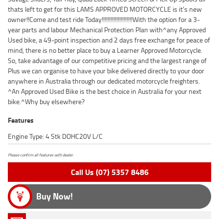
thats left to get for this LAMS APPROVED MOTORCYCLE is it's new
owner!!Come and test ride Today!!!!!!!!!!!!!!!!!!!!!With the option for a 3-
year parts and labour Mechanical Protection Plan with^any Approved
Used bike, a 49-point inspection and 2 days free exchange for peace of
mind, there is no better place to buy a Learner Approved Motorcycle.
So, take advantage of our competitive pricing and the largest range of
Plus we can organise to have your bike delivered directly to your door
anywhere in Australia through our dedicated motorcycle freighters.
^An Approved Used Bike is the best choice in Australia for your next
bike.^Why buy elsewhere?
Features
Engine Type: 4 Stk DOHC20V L/C
Please confirm all features with dealer.
Call Us (07) 5357 8486
Buy Now!