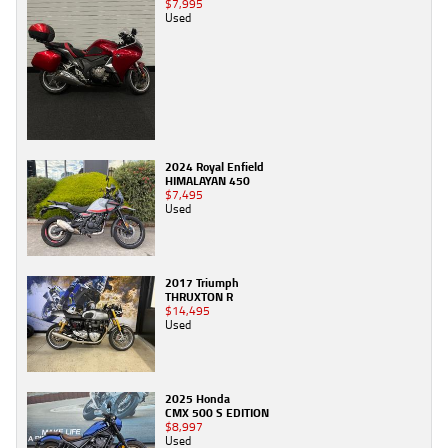
$7,995
Used
2024 Royal Enfield
HIMALAYAN 450
$7,495
Used
2017 Triumph
THRUXTON R
$14,495
Used
2025 Honda
CMX 500 S EDITION
$8,997
Used