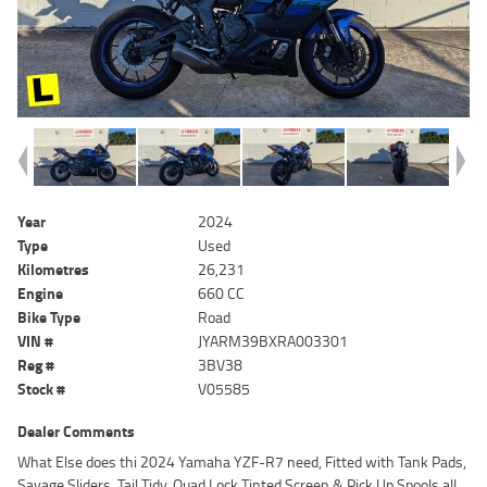
Year
2024
Type
Used
Kilometres
26,231
Engine
660 CC
Bike Type
Road
VIN #
JYARM39BXRA003301
Reg #
3BV38
Stock #
V05585
Dealer Comments
What Else does thi 2024 Yamaha YZF-R7 need, Fitted with Tank Pads,
Savage Sliders, Tail Tidy, Quad Lock Tinted Screen & Pick Up Spools all