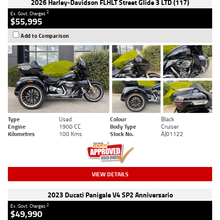
2026 Harley-Davidson FLHLT Street Glide 3 LTD (117)
2
Ex. Govt. Charges
$55,995
Add to Comparison
Type
Used
Colour
Black
Engine
1900 CC
Body Type
Cruiser
Kilometres
100 Kms
Stock No.
AJ01122
VIEW DETAILS
2023 Ducati Panigale V4 SP2 Anniversario
2
Ex. Govt. Charges
$49,990