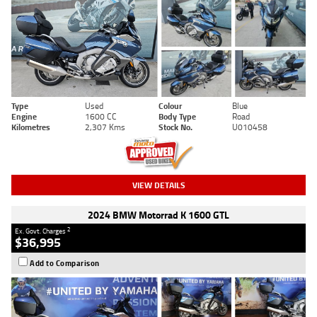
Type
Used
Colour
Blue
Engine
1600 CC
Body Type
Road
Kilometres
2,307 Kms
Stock No.
U010458
VIEW DETAILS
2024 BMW Motorrad K 1600 GTL
2
Ex. Govt. Charges
$36,995
Add to Comparison