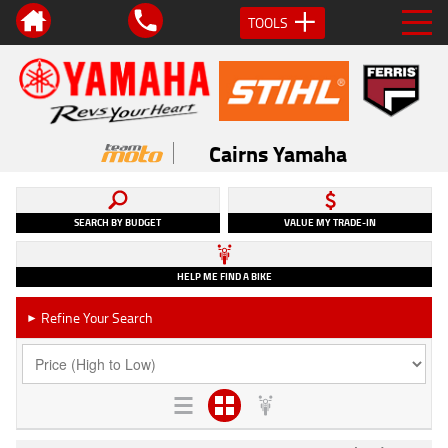
TOOLS
Cairns Yamaha
SEARCH BY BUDGET
VALUE MY TRADE-IN
HELP ME FIND A BIKE
Refine Your Search
►