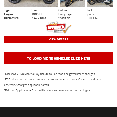
Type
Used
Colour
Black
Engine
1000 CC
Body Type
Sports
Kilometres
7,427 Kms
Stock No.
U010667
VIEW DETAILS
TO LOAD MORE VEHICLES CLICK HERE
1
Ride Away - No More to Pay includes all on road and government charges.
2
EGC prices exclude government charges and on-road costs. Contact the dealer to
determine charges applicable to you.
3
Price on Application - Price will be disclosed to you upon contacting us.