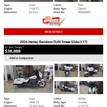
Type
Used
Colour
Red
Engine
1100 CC
Body Type
Sports
Kilometres
20 Kms
Stock No.
AH00589
VIEW DETAILS
2024 Harley-Davidson FLHX Street Glide (117)
2
Ex. Govt. Charges
$38,888
Add to Comparison
Type
Used
Colour
White
Engine
1900 CC
Body Type
Cruiser
Kilometres
19,262 Kms
Stock No.
419773