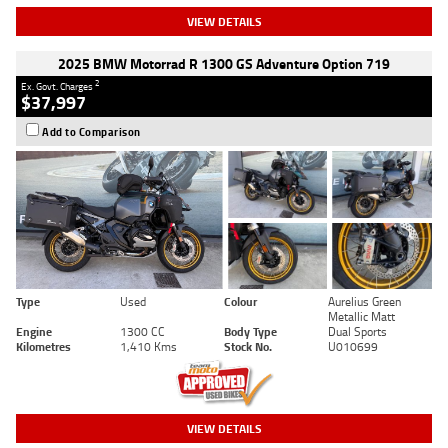
VIEW DETAILS
2025 BMW Motorrad R 1300 GS Adventure Option 719
2
Ex. Govt. Charges
$37,997
Add to Comparison
Type
Used
Colour
Aurelius Green
Metallic Matt
Engine
1300 CC
Body Type
Dual Sports
Kilometres
1,410 Kms
Stock No.
U010699
VIEW DETAILS