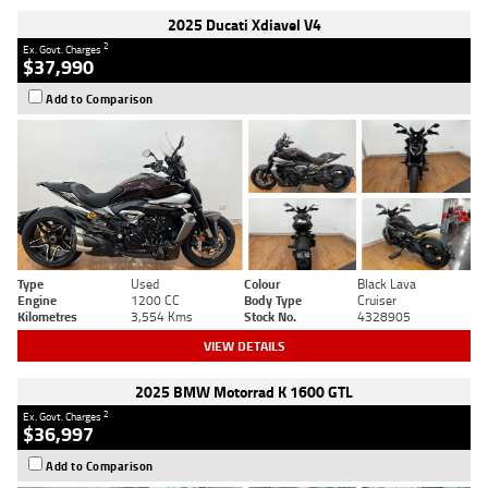
2025 Ducati Xdiavel V4
2
Ex. Govt. Charges
$37,990
Add to Comparison
Type
Used
Colour
Black Lava
Engine
1200 CC
Body Type
Cruiser
Kilometres
3,554 Kms
Stock No.
4328905
VIEW DETAILS
2025 BMW Motorrad K 1600 GTL
2
Ex. Govt. Charges
$36,997
Add to Comparison