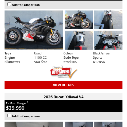
Add to Comparison
Type
Used
Colour
Black/silver
Engine
1100 CC
Body Type
Sports
Kilometres
560 Kms
Stock No.
617856
VIEW DETAILS
2026 Ducati Xdiavel V4
2
Ex. Govt. Charges
$39,990
Add to Comparison