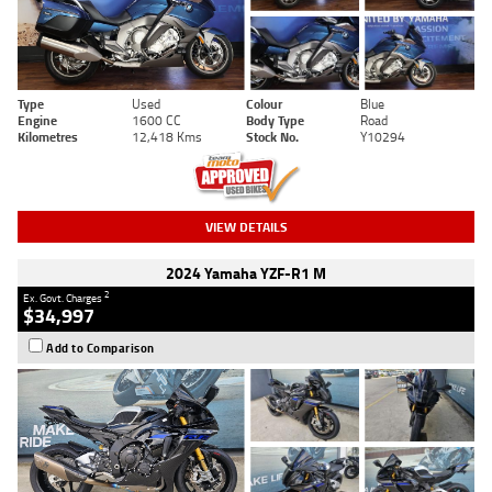
Type
Used
Colour
Blue
Engine
1600 CC
Body Type
Road
Kilometres
12,418 Kms
Stock No.
Y10294
VIEW DETAILS
2024 Yamaha YZF-R1 M
2
Ex. Govt. Charges
$34,997
Add to Comparison