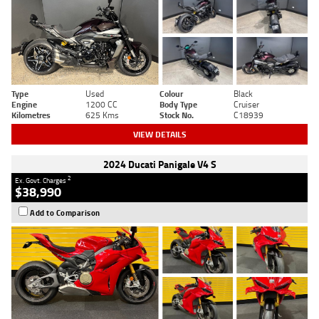
Type
Used
Colour
Black
Engine
1200 CC
Body Type
Cruiser
Kilometres
625 Kms
Stock No.
C18939
VIEW DETAILS
2024 Ducati Panigale V4 S
2
Ex. Govt. Charges
$38,990
Add to Comparison