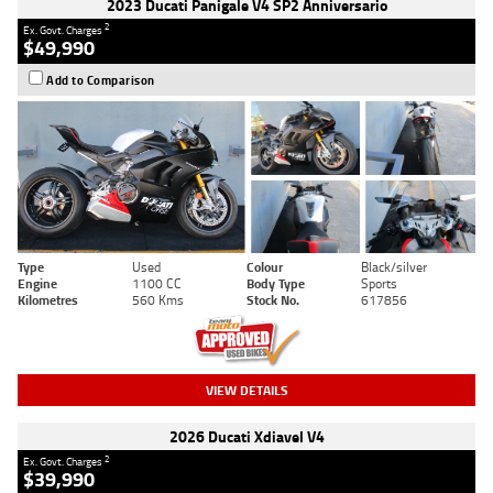
2023 Ducati Panigale V4 SP2 Anniversario
2
Ex. Govt. Charges
$49,990
Add to Comparison
Type
Used
Colour
Black/silver
Engine
1100 CC
Body Type
Sports
Kilometres
560 Kms
Stock No.
617856
VIEW DETAILS
2026 Ducati Xdiavel V4
2
Ex. Govt. Charges
$39,990