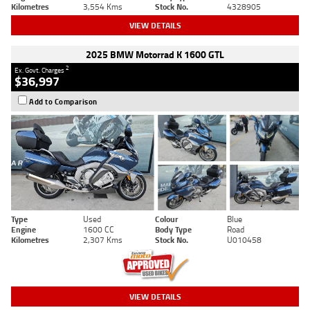
Kilometres
3,554 Kms
Stock No.
4328905
VIEW DETAILS
2025 BMW Motorrad K 1600 GTL
2
Ex. Govt. Charges
$36,997
Add to Comparison
Type
Used
Colour
Blue
Engine
1600 CC
Body Type
Road
Kilometres
2,307 Kms
Stock No.
U010458
VIEW DETAILS