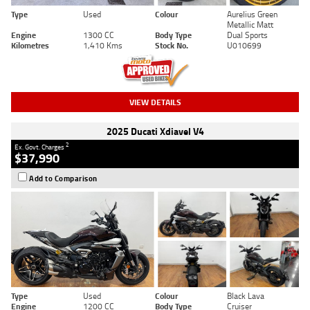
Type
Used
Colour
Aurelius Green
Metallic Matt
Engine
1300 CC
Body Type
Dual Sports
Kilometres
1,410 Kms
Stock No.
U010699
VIEW DETAILS
2025 Ducati Xdiavel V4
2
Ex. Govt. Charges
$37,990
Add to Comparison
Type
Used
Colour
Black Lava
Engine
1200 CC
Body Type
Cruiser