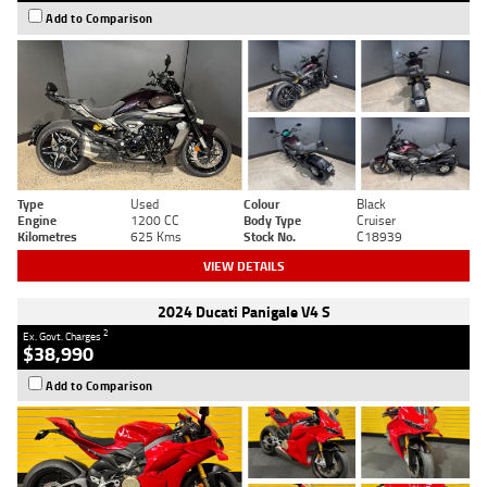
Add to Comparison
Type
Used
Colour
Black
Engine
1200 CC
Body Type
Cruiser
Kilometres
625 Kms
Stock No.
C18939
VIEW DETAILS
2024 Ducati Panigale V4 S
2
Ex. Govt. Charges
$38,990
Add to Comparison