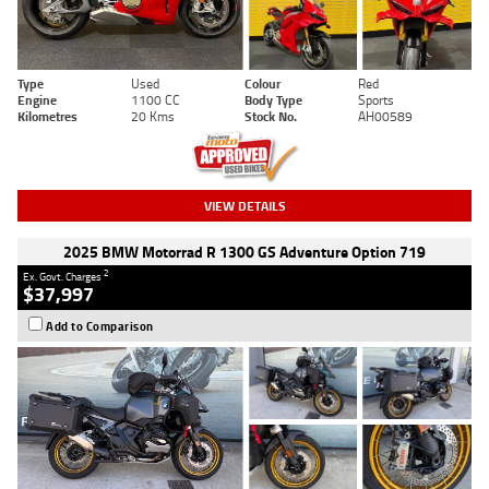
Type
Used
Colour
Red
Engine
1100 CC
Body Type
Sports
Kilometres
20 Kms
Stock No.
AH00589
VIEW DETAILS
2025 BMW Motorrad R 1300 GS Adventure Option 719
2
Ex. Govt. Charges
$37,997
Add to Comparison