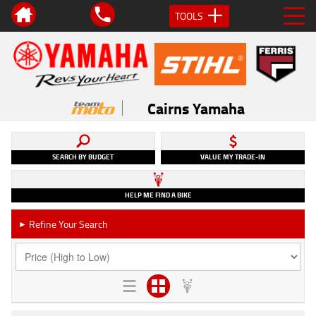
TOOLS
Cairns Yamaha
SEARCH BY BUDGET
VALUE MY TRADE-IN
HELP ME FIND A BIKE
Refine Your Search
►