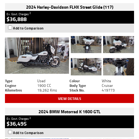
2024 Harley-Davidson FLHX Street Glide (117)
2
Ex. Govt. Charges
$36,888
Add to Comparison
Type
Used
Colour
White
Engine
1900 CC
Body Type
Cruiser
Kilometres
19,262 Kms
Stock No.
419773
VIEW DETAILS
2024 BMW Motorrad K 1600 GTL
2
Ex. Govt. Charges
$36,495
Add to Comparison