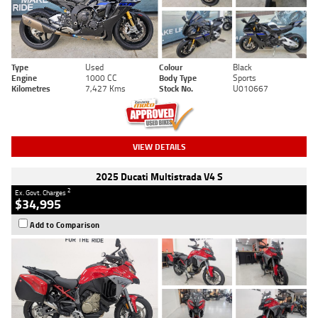
Type
Used
Colour
Black
Engine
1000 CC
Body Type
Sports
Kilometres
7,427 Kms
Stock No.
U010667
VIEW DETAILS
2025 Ducati Multistrada V4 S
2
Ex. Govt. Charges
$34,995
Add to Comparison