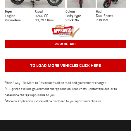
Type
Used
Colour
Red
Engine
1200 CC
Body Type
Dual Sports
Kilometres
11,292 Kms
Stock No.
239359
VIEW DETAILS
TO LOAD MORE VEHICLES CLICK HERE
1
Ride Away - No More to Pay includes all on road and government charges.
2
EGC prices exclude government charges and on-road costs. Contact the dealer to
determine charges applicable to you.
3
Price on Application - Price will be disclosed to you upon contacting us.