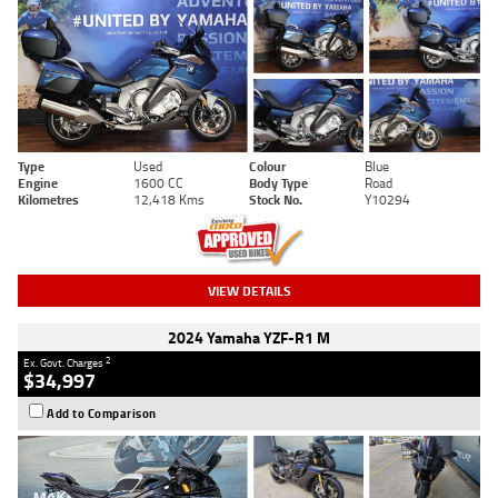
Type
Used
Colour
Blue
Engine
1600 CC
Body Type
Road
Kilometres
12,418 Kms
Stock No.
Y10294
VIEW DETAILS
2024 Yamaha YZF-R1 M
2
Ex. Govt. Charges
$34,997
Add to Comparison