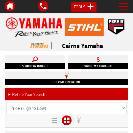
TOOLS
Cairns Yamaha
SEARCH BY BUDGET
VALUE MY TRADE-IN
HELP ME FIND A BIKE
Refine Your Search
►