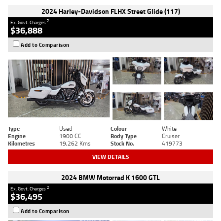
2024 Harley-Davidson FLHX Street Glide (117)
2
Ex. Govt. Charges
$36,888
Add to Comparison
Type
Used
Colour
White
Engine
1900 CC
Body Type
Cruiser
Kilometres
19,262 Kms
Stock No.
419773
VIEW DETAILS
2024 BMW Motorrad K 1600 GTL
2
Ex. Govt. Charges
$36,495
Add to Comparison