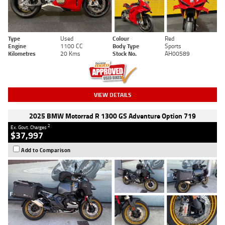
Type
Used
Colour
Red
Engine
1100 CC
Body Type
Sports
Kilometres
20 Kms
Stock No.
AH00589
VIEW DETAILS
2025 BMW Motorrad R 1300 GS Adventure Option 719
2
Ex. Govt. Charges
$37,997
Add to Comparison