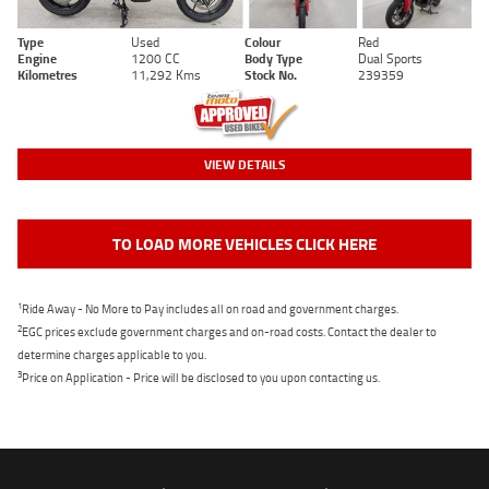
Type
Used
Colour
Red
Engine
1200 CC
Body Type
Dual Sports
Kilometres
11,292 Kms
Stock No.
239359
VIEW DETAILS
TO LOAD MORE VEHICLES CLICK HERE
1
Ride Away - No More to Pay includes all on road and government charges.
2
EGC prices exclude government charges and on-road costs. Contact the dealer to
determine charges applicable to you.
3
Price on Application - Price will be disclosed to you upon contacting us.