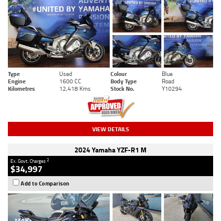
Type
Used
Colour
Blue
Engine
1600 CC
Body Type
Road
Kilometres
12,418 Kms
Stock No.
Y10294
VIEW DETAILS
2024 Yamaha YZF-R1 M
2
Ex. Govt. Charges
$34,997
Add to Comparison