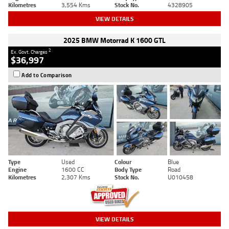
Kilometres
3,554 Kms
Stock No.
4328905
VIEW DETAILS
2025 BMW Motorrad K 1600 GTL
2
Ex. Govt. Charges
$36,997
Add to Comparison
Type
Used
Colour
Blue
Engine
1600 CC
Body Type
Road
Kilometres
2,307 Kms
Stock No.
U010458
VIEW DETAILS