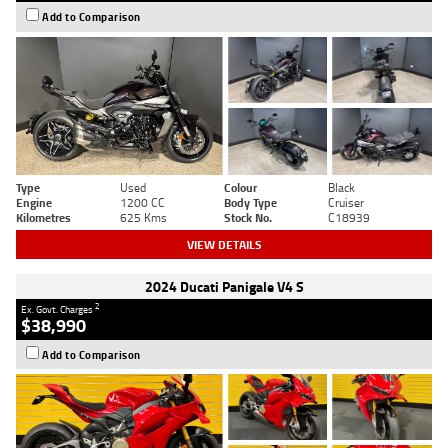
Add to Comparison
Type
Used
Colour
Black
Engine
1200 CC
Body Type
Cruiser
Kilometres
625 Kms
Stock No.
C18939
VIEW DETAILS
2024 Ducati Panigale V4 S
2
Ex. Govt. Charges
$38,990
Add to Comparison