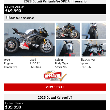
2023 Ducati Panigale V4 SP2 Anniversario
2
Ex. Govt. Charges
$49,990
Add to Comparison
Type
Used
Colour
Black/silver
Engine
1100 CC
Body Type
Sports
Kilometres
560 Kms
Stock No.
617856
VIEW DETAILS
2026 Ducati Xdiavel V4
2
Ex. Govt. Charges
$39,990