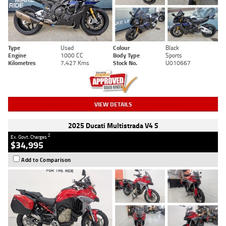
Type
Used
Colour
Black
Engine
1000 CC
Body Type
Sports
Kilometres
7,427 Kms
Stock No.
U010667
VIEW DETAILS
2025 Ducati Multistrada V4 S
2
Ex. Govt. Charges
$34,995
Add to Comparison