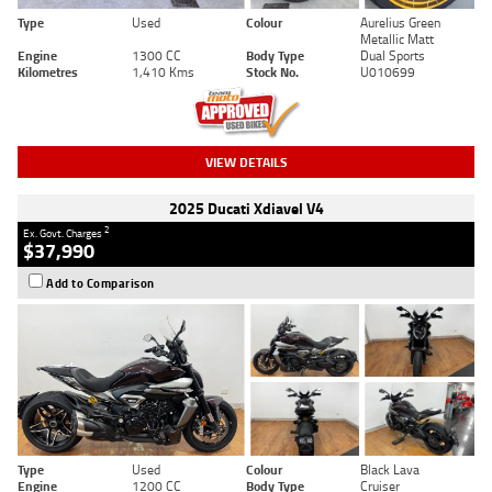
Type
Used
Colour
Aurelius Green
Metallic Matt
Engine
1300 CC
Body Type
Dual Sports
Kilometres
1,410 Kms
Stock No.
U010699
VIEW DETAILS
2025 Ducati Xdiavel V4
2
Ex. Govt. Charges
$37,990
Add to Comparison
Type
Used
Colour
Black Lava
Engine
1200 CC
Body Type
Cruiser