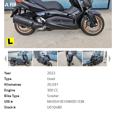
Year
2022
Type
Used
Kilometres
20,597
Engine
300 CC
Bike Type
Scooter
VIN #
MH3SH1815NK001338
Stock #
U010480