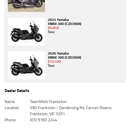
2025 Yamaha
XMAX 300 (CZD300A)
$9,849
New
2026 Yamaha
XMAX 300 (CZD300A)
$10,499
New
Dealer Details
Name
TeamMoto Frankston
Location
590 Frankston - Dandenong Rd, Carrum Downs
Frankston, VIC 3201
Phone
(03) 9783 2244