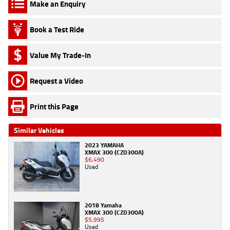
Make an Enquiry
Book a Test Ride
Value My Trade-In
Request a Video
Print this Page
Similar Vehicles
2023 YAMAHA
XMAX 300 (CZD300A)
$6,490
Used
2018 Yamaha
XMAX 300 (CZD300A)
$5,995
Used