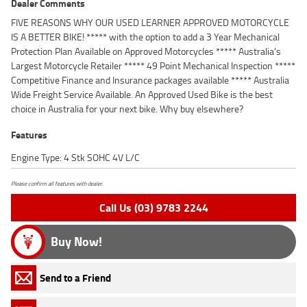
Dealer Comments
FIVE REASONS WHY OUR USED LEARNER APPROVED MOTORCYCLE
IS A BETTER BIKE! ***** with the option to add a 3 Year Mechanical
Protection Plan Available on Approved Motorcycles ***** Australia's
Largest Motorcycle Retailer ***** 49 Point Mechanical Inspection *****
Competitive Finance and Insurance packages available ***** Australia
Wide Freight Service Available. An Approved Used Bike is the best
choice in Australia for your next bike. Why buy elsewhere?
Features
Engine Type: 4 Stk SOHC 4V L/C
Please confirm all features with dealer.
Call Us (03) 9783 2244
Buy Now!
Send to a Friend