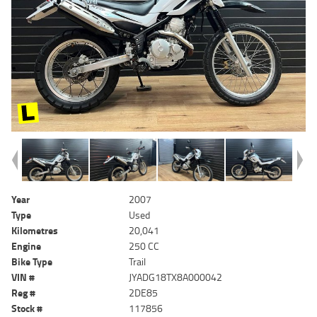
Year
2007
Type
Used
Kilometres
20,041
Engine
250 CC
Bike Type
Trail
VIN #
JYADG18TX8A000042
Reg #
2DE85
Stock #
117856