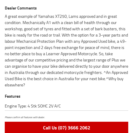
Dealer Comments
A great example of Yamahas XT250, Lams approved and in great
condition. Mechanically A1 with a clean bill of health through our
workshop, good set of tyres and fitted with a set of bark busters, this
bike is ready for the road or trail. With the option for a 3-year parts and
labour Mechanical Protection Plan with any Approved Used bike, a 49-
point inspection and 2 days free exchange for peace of mind, there is
no better place to buy a Learner Approved Motorcycle. So, take
advantage of our competitive pricing and the largest range of Plus we
can organise to have your bike delivered directly to your door anywhere
in Australia through our dedicated motorcycle freighters. ^An Approved
Used Bike is the best choice in Australia for your next bike.^Why buy
elsewhere?
Features
Engine Type: 4 Stk SOHC 2V A/C
Please confirm all features with dealer.
Call Us (07) 3666 2062