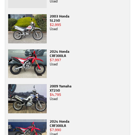
Used
2003 Honda
SL250
$2,995
Used
2024 Honda
CRF300LA
$7,997
Used
2009 Yamaha
XT250
$4,795
Used
2024 Honda
CRF300LA
$7,990
Used