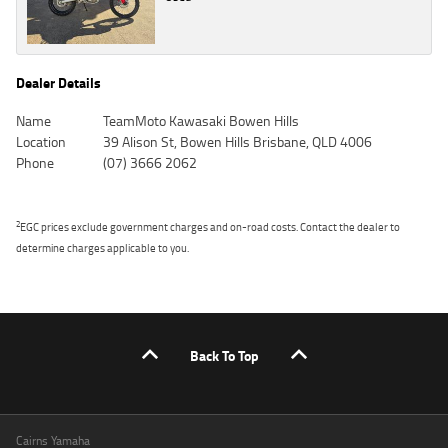
Dealer Details
Name
TeamMoto Kawasaki Bowen Hills
Location
39 Alison St, Bowen Hills Brisbane, QLD 4006
Phone
(07) 3666 2062
2
EGC prices exclude government charges and on-road costs. Contact the dealer to
determine charges applicable to you.
Back To Top
Cairns Yamaha