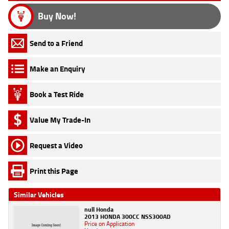
Buy Now!
Send to a Friend
Make an Enquiry
Book a Test Ride
Value My Trade-In
Request a Video
Print this Page
Similar Vehicles
null Honda
2013 HONDA 300CC NSS300AD
Price on Application