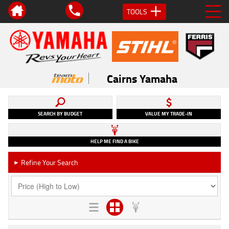
TOOLS
Cairns Yamaha
SEARCH BY BUDGET
VALUE MY TRADE-IN
HELP ME FIND A BIKE
Refine Your Search
►