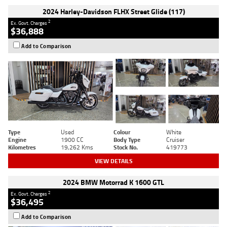
2024 Harley-Davidson FLHX Street Glide (117)
2
Ex. Govt. Charges
$36,888
Add to Comparison
Type
Used
Colour
White
Engine
1900 CC
Body Type
Cruiser
Kilometres
19,262 Kms
Stock No.
419773
VIEW DETAILS
2024 BMW Motorrad K 1600 GTL
2
Ex. Govt. Charges
$36,495
Add to Comparison