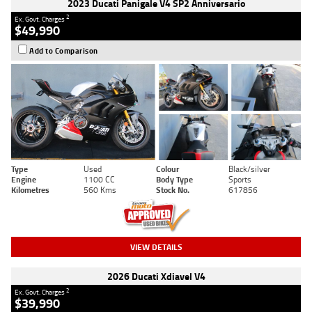
2023 Ducati Panigale V4 SP2 Anniversario
2
Ex. Govt. Charges
$49,990
Add to Comparison
Type
Used
Colour
Black/silver
Engine
1100 CC
Body Type
Sports
Kilometres
560 Kms
Stock No.
617856
VIEW DETAILS
2026 Ducati Xdiavel V4
2
Ex. Govt. Charges
$39,990