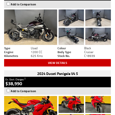
Add to Comparison
Type
Used
Colour
Black
Engine
1200 CC
Body Type
Cruiser
Kilometres
625 Kms
Stock No.
C18939
VIEW DETAILS
2024 Ducati Panigale V4 S
2
Ex. Govt. Charges
$38,990
Add to Comparison