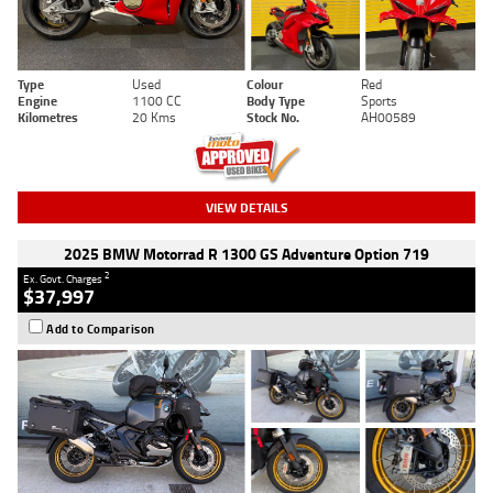
Type
Used
Colour
Red
Engine
1100 CC
Body Type
Sports
Kilometres
20 Kms
Stock No.
AH00589
VIEW DETAILS
2025 BMW Motorrad R 1300 GS Adventure Option 719
2
Ex. Govt. Charges
$37,997
Add to Comparison