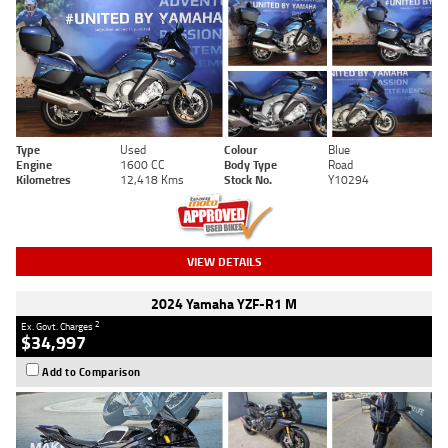
Type
Used
Colour
Blue
Engine
1600 CC
Body Type
Road
Kilometres
12,418 Kms
Stock No.
Y10294
VIEW DETAILS
2024 Yamaha YZF-R1 M
2
Ex. Govt. Charges
$34,997
Add to Comparison