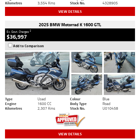
Kilometres
3,554 Kms
Stock No.
4328905
VIEW DETAILS
2025 BMW Motorrad K 1600 GTL
2
Ex. Govt. Charges
$36,997
Add to Comparison
Type
Used
Colour
Blue
Engine
1600 CC
Body Type
Road
Kilometres
2,307 Kms
Stock No.
U010458
VIEW DETAILS