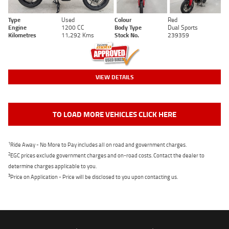
Type
Used
Colour
Red
Engine
1200 CC
Body Type
Dual Sports
Kilometres
11,292 Kms
Stock No.
239359
VIEW DETAILS
TO LOAD MORE VEHICLES CLICK HERE
1
Ride Away - No More to Pay includes all on road and government charges.
2
EGC prices exclude government charges and on-road costs. Contact the dealer to
determine charges applicable to you.
3
Price on Application - Price will be disclosed to you upon contacting us.