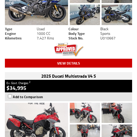
Type
Used
Colour
Black
Engine
1000 CC
Body Type
Sports
Kilometres
7,427 Kms
Stock No.
U010667
VIEW DETAILS
2025 Ducati Multistrada V4 S
2
Ex. Govt. Charges
$34,995
Add to Comparison