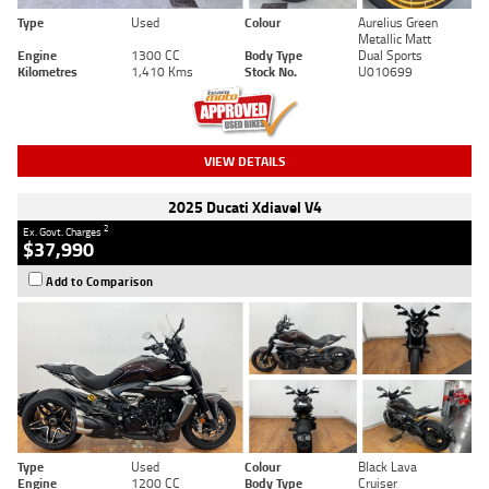
Type
Used
Colour
Aurelius Green
Metallic Matt
Engine
1300 CC
Body Type
Dual Sports
Kilometres
1,410 Kms
Stock No.
U010699
VIEW DETAILS
2025 Ducati Xdiavel V4
2
Ex. Govt. Charges
$37,990
Add to Comparison
Type
Used
Colour
Black Lava
Engine
1200 CC
Body Type
Cruiser