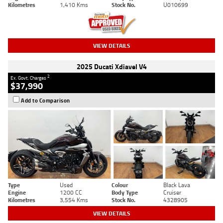
Kilometres
1,410 Kms
Stock No.
U010699
VIEW DETAILS
2025 Ducati Xdiavel V4
2
Ex. Govt. Charges
$37,990
Add to Comparison
Type
Used
Colour
Black Lava
Engine
1200 CC
Body Type
Cruiser
Kilometres
3,554 Kms
Stock No.
4328905
VIEW DETAILS