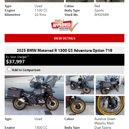
Type
Used
Colour
Red
Engine
1100 CC
Body Type
Sports
Kilometres
20 Kms
Stock No.
AH00589
VIEW DETAILS
2025 BMW Motorrad R 1300 GS Adventure Option 719
2
Ex. Govt. Charges
$37,997
Add to Comparison
Type
Used
Colour
Aurelius Green
Metallic Matt
Engine
1300 CC
Body Type
Dual Sports