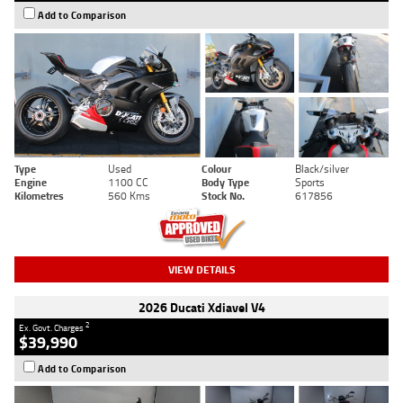
Add to Comparison
Type
Used
Colour
Black/silver
Engine
1100 CC
Body Type
Sports
Kilometres
560 Kms
Stock No.
617856
VIEW DETAILS
2026 Ducati Xdiavel V4
2
Ex. Govt. Charges
$39,990
Add to Comparison