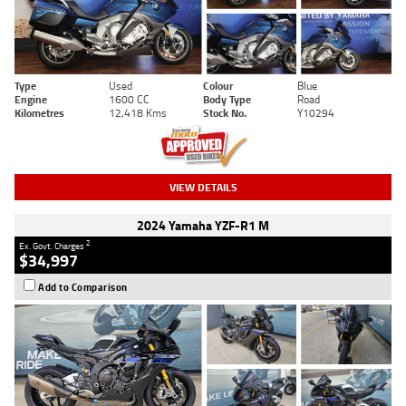
Type
Used
Colour
Blue
Engine
1600 CC
Body Type
Road
Kilometres
12,418 Kms
Stock No.
Y10294
VIEW DETAILS
2024 Yamaha YZF-R1 M
2
Ex. Govt. Charges
$34,997
Add to Comparison