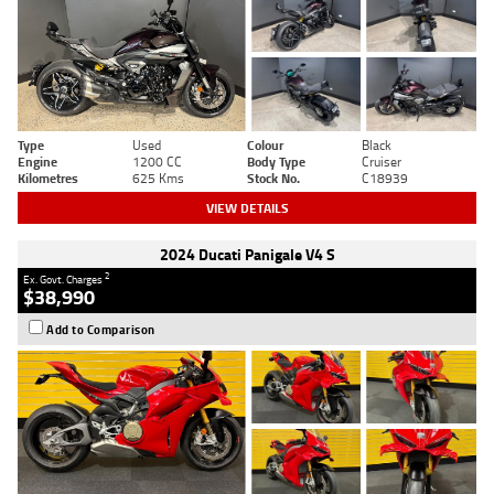
Type
Used
Colour
Black
Engine
1200 CC
Body Type
Cruiser
Kilometres
625 Kms
Stock No.
C18939
VIEW DETAILS
2024 Ducati Panigale V4 S
2
Ex. Govt. Charges
$38,990
Add to Comparison