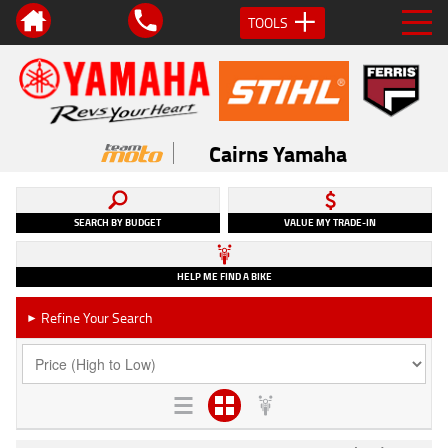
TOOLS
Cairns Yamaha
SEARCH BY BUDGET
VALUE MY TRADE-IN
HELP ME FIND A BIKE
Refine Your Search
►