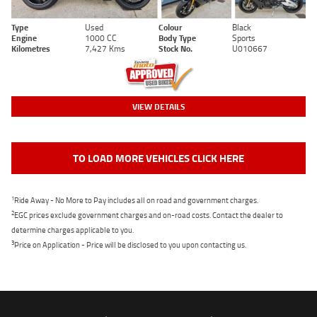
Type
Used
Colour
Black
Engine
1000 CC
Body Type
Sports
Kilometres
7,427 Kms
Stock No.
U010667
VIEW DETAILS
TO LOAD MORE VEHICLES CLICK HERE
1
Ride Away - No More to Pay includes all on road and government charges.
2
EGC prices exclude government charges and on-road costs. Contact the dealer to
determine charges applicable to you.
3
Price on Application - Price will be disclosed to you upon contacting us.