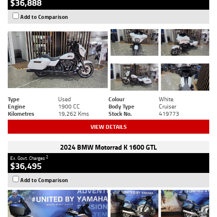
$36,888
Add to Comparison
Type
Used
Colour
White
Engine
1900 CC
Body Type
Cruiser
Kilometres
19,262 Kms
Stock No.
419773
VIEW DETAILS
2024 BMW Motorrad K 1600 GTL
2
Ex. Govt. Charges
$36,495
Add to Comparison