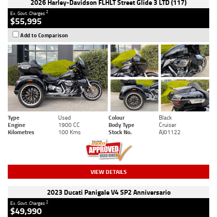
2026 Harley-Davidson FLHLT Street Glide 3 LTD (117)
2
Ex. Govt. Charges
$55,995
Add to Comparison
Type
Used
Colour
Black
Engine
1900 CC
Body Type
Cruiser
Kilometres
100 Kms
Stock No.
AJ01122
VIEW DETAILS
2023 Ducati Panigale V4 SP2 Anniversario
2
Ex. Govt. Charges
$49,990