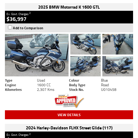
2025 BMW Motorrad K 1600 GTL
2
Ex. Govt. Charges
$36,997
Add to Comparison
Type
Used
Colour
Blue
Engine
1600 CC
Body Type
Road
Kilometres
2,307 Kms
Stock No.
U010458
VIEW DETAILS
2024 Harley-Davidson FLHX Street Glide (117)
2
Ex. Govt. Charges