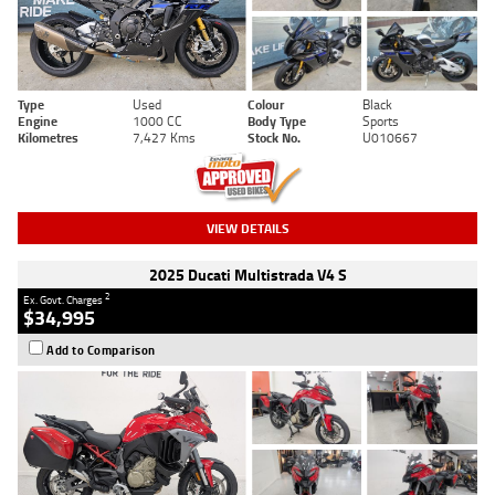
Type
Used
Colour
Black
Engine
1000 CC
Body Type
Sports
Kilometres
7,427 Kms
Stock No.
U010667
VIEW DETAILS
2025 Ducati Multistrada V4 S
2
Ex. Govt. Charges
$34,995
Add to Comparison