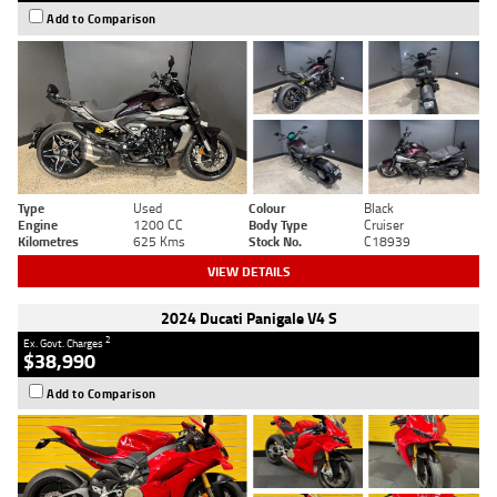
Add to Comparison
Type
Used
Colour
Black
Engine
1200 CC
Body Type
Cruiser
Kilometres
625 Kms
Stock No.
C18939
VIEW DETAILS
2024 Ducati Panigale V4 S
2
Ex. Govt. Charges
$38,990
Add to Comparison