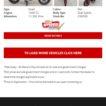
Type
Used
Colour
Red
Engine
1200 CC
Body Type
Dual Sports
Kilometres
11,292 Kms
Stock No.
239359
VIEW DETAILS
TO LOAD MORE VEHICLES CLICK HERE
1
Ride Away - No More to Pay includes all on road and government charges.
2
EGC prices exclude government charges and on-road costs. Contact the dealer to
determine charges applicable to you.
3
Price on Application - Price will be disclosed to you upon contacting us.