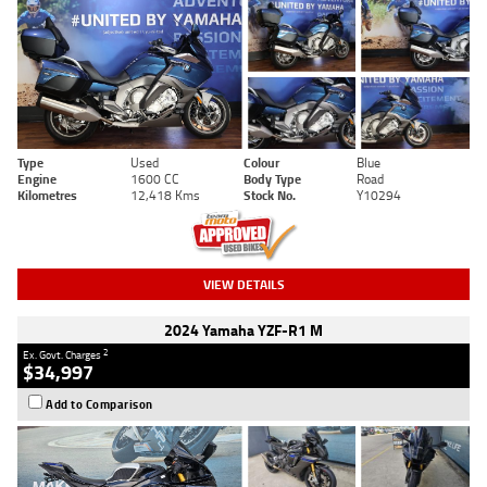
Type
Used
Colour
Blue
Engine
1600 CC
Body Type
Road
Kilometres
12,418 Kms
Stock No.
Y10294
VIEW DETAILS
2024 Yamaha YZF-R1 M
2
Ex. Govt. Charges
$34,997
Add to Comparison