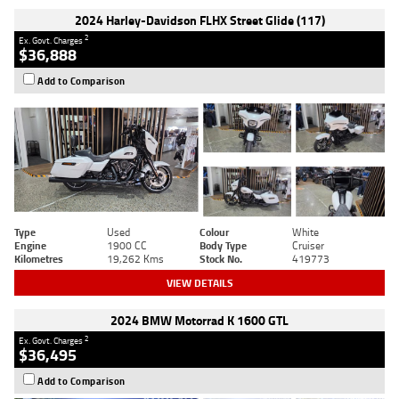
2024 Harley-Davidson FLHX Street Glide (117)
2
Ex. Govt. Charges
$36,888
Add to Comparison
Type
Used
Colour
White
Engine
1900 CC
Body Type
Cruiser
Kilometres
19,262 Kms
Stock No.
419773
VIEW DETAILS
2024 BMW Motorrad K 1600 GTL
2
Ex. Govt. Charges
$36,495
Add to Comparison