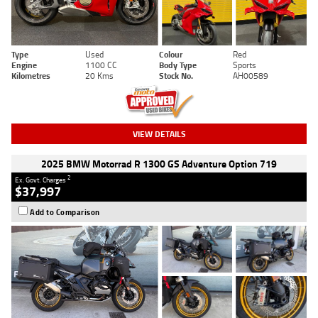
Type
Used
Colour
Red
Engine
1100 CC
Body Type
Sports
Kilometres
20 Kms
Stock No.
AH00589
VIEW DETAILS
2025 BMW Motorrad R 1300 GS Adventure Option 719
2
Ex. Govt. Charges
$37,997
Add to Comparison