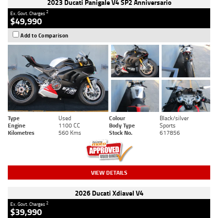
2023 Ducati Panigale V4 SP2 Anniversario
2
Ex. Govt. Charges
$49,990
Add to Comparison
Type
Used
Colour
Black/silver
Engine
1100 CC
Body Type
Sports
Kilometres
560 Kms
Stock No.
617856
VIEW DETAILS
2026 Ducati Xdiavel V4
2
Ex. Govt. Charges
$39,990