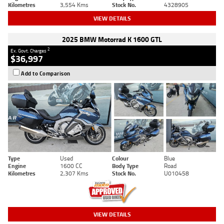
Kilometres
3,554 Kms
Stock No.
4328905
VIEW DETAILS
2025 BMW Motorrad K 1600 GTL
2
Ex. Govt. Charges
$36,997
Add to Comparison
Type
Used
Colour
Blue
Engine
1600 CC
Body Type
Road
Kilometres
2,307 Kms
Stock No.
U010458
VIEW DETAILS