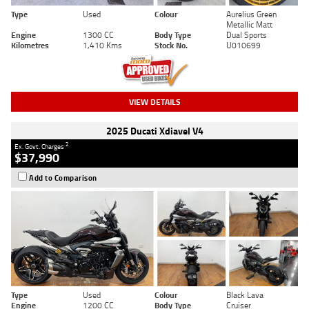
Type
Used
Colour
Aurelius Green
Metallic Matt
Engine
1300 CC
Body Type
Dual Sports
Kilometres
1,410 Kms
Stock No.
U010699
VIEW DETAILS
2025 Ducati Xdiavel V4
2
Ex. Govt. Charges
$37,990
Add to Comparison
Type
Used
Colour
Black Lava
Engine
1200 CC
Body Type
Cruiser