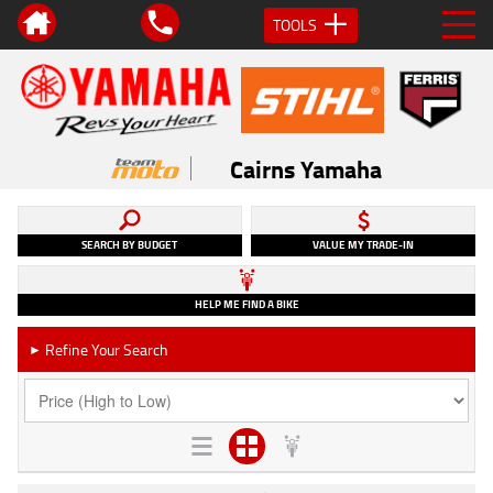
TOOLS
Cairns Yamaha
SEARCH BY BUDGET
VALUE MY TRADE-IN
HELP ME FIND A BIKE
Refine Your Search
►