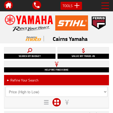
TOOLS
Cairns Yamaha
SEARCH BY BUDGET
VALUE MY TRADE-IN
HELP ME FIND A BIKE
Refine Your Search
►