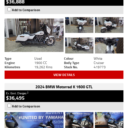
$36,888
Add to Comparison
Type
Used
Colour
White
Engine
1900 CC
Body Type
Cruiser
Kilometres
19,262 Kms
Stock No.
419773
VIEW DETAILS
2024 BMW Motorrad K 1600 GTL
2
Ex. Govt. Charges
$36,495
Add to Comparison