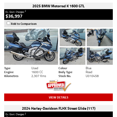
2025 BMW Motorrad K 1600 GTL
2
Ex. Govt. Charges
$36,997
Add to Comparison
Type
Used
Colour
Blue
Engine
1600 CC
Body Type
Road
Kilometres
2,307 Kms
Stock No.
U010458
VIEW DETAILS
2024 Harley-Davidson FLHX Street Glide (117)
2
Ex. Govt. Charges