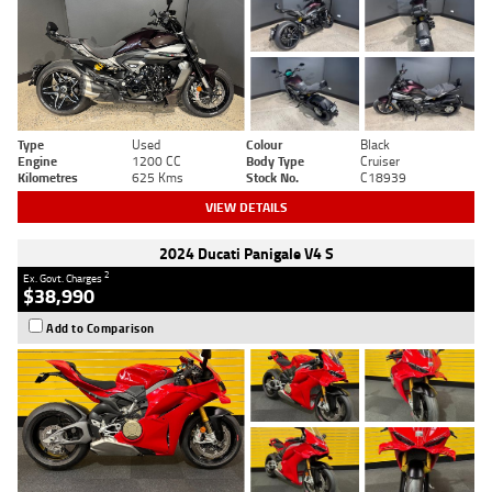
Type
Used
Colour
Black
Engine
1200 CC
Body Type
Cruiser
Kilometres
625 Kms
Stock No.
C18939
VIEW DETAILS
2024 Ducati Panigale V4 S
2
Ex. Govt. Charges
$38,990
Add to Comparison