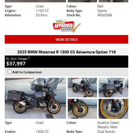
Type
Used
Colour
Red
Engine
1100 CC
Body Type
Sports
Kilometres
20 Kms
Stock No.
AH00589
VIEW DETAILS
2025 BMW Motorrad R 1300 GS Adventure Option 719
2
Ex. Govt. Charges
$37,997
Add to Comparison
Type
Used
Colour
Aurelius Green
Metallic Matt
Engine
1300 CC
Body Type
Dual Sports