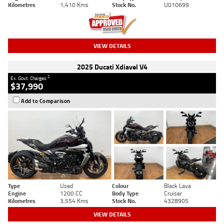
Kilometres
1,410 Kms
Stock No.
U010699
VIEW DETAILS
2025 Ducati Xdiavel V4
2
Ex. Govt. Charges
$37,990
Add to Comparison
Type
Used
Colour
Black Lava
Engine
1200 CC
Body Type
Cruiser
Kilometres
3,554 Kms
Stock No.
4328905
VIEW DETAILS