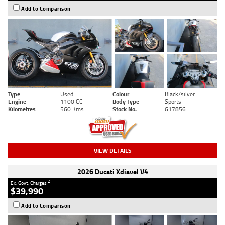
Add to Comparison
Type
Used
Colour
Black/silver
Engine
1100 CC
Body Type
Sports
Kilometres
560 Kms
Stock No.
617856
VIEW DETAILS
2026 Ducati Xdiavel V4
2
Ex. Govt. Charges
$39,990
Add to Comparison