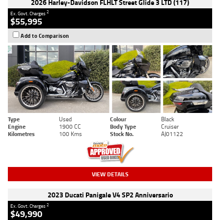
2026 Harley-Davidson FLHLT Street Glide 3 LTD (117)
2
Ex. Govt. Charges
$55,995
Add to Comparison
Type
Used
Colour
Black
Engine
1900 CC
Body Type
Cruiser
Kilometres
100 Kms
Stock No.
AJ01122
VIEW DETAILS
2023 Ducati Panigale V4 SP2 Anniversario
2
Ex. Govt. Charges
$49,990