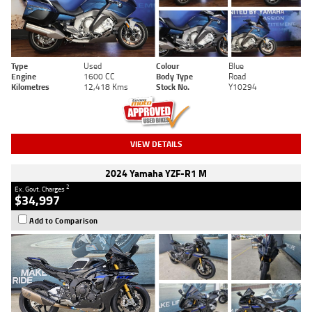
Type
Used
Colour
Blue
Engine
1600 CC
Body Type
Road
Kilometres
12,418 Kms
Stock No.
Y10294
VIEW DETAILS
2024 Yamaha YZF-R1 M
2
Ex. Govt. Charges
$34,997
Add to Comparison