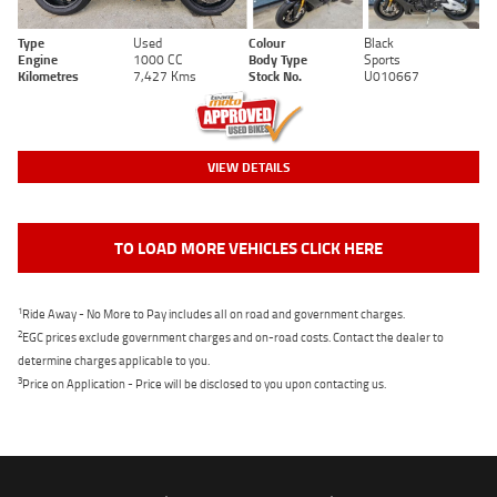
Type
Used
Colour
Black
Engine
1000 CC
Body Type
Sports
Kilometres
7,427 Kms
Stock No.
U010667
VIEW DETAILS
TO LOAD MORE VEHICLES CLICK HERE
1
Ride Away - No More to Pay includes all on road and government charges.
2
EGC prices exclude government charges and on-road costs. Contact the dealer to
determine charges applicable to you.
3
Price on Application - Price will be disclosed to you upon contacting us.