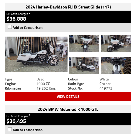
2024 Harley-Davidson FLHX Street Glide (117)
2
Ex. Govt. Charges
$36,888
Add to Comparison
Type
Used
Colour
White
Engine
1900 CC
Body Type
Cruiser
Kilometres
19,262 Kms
Stock No.
419773
VIEW DETAILS
2024 BMW Motorrad K 1600 GTL
2
Ex. Govt. Charges
$36,495
Add to Comparison