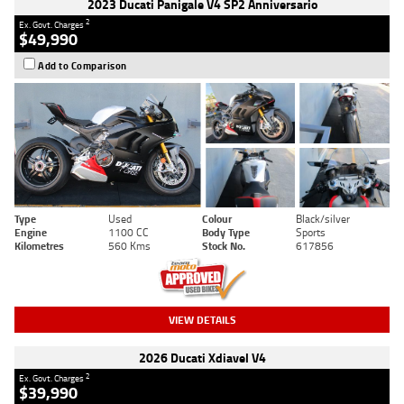
2023 Ducati Panigale V4 SP2 Anniversario
2
Ex. Govt. Charges
$49,990
Add to Comparison
Type
Used
Colour
Black/silver
Engine
1100 CC
Body Type
Sports
Kilometres
560 Kms
Stock No.
617856
VIEW DETAILS
2026 Ducati Xdiavel V4
2
Ex. Govt. Charges
$39,990