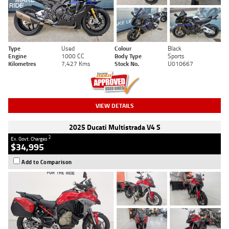
Type
Used
Colour
Black
Engine
1000 CC
Body Type
Sports
Kilometres
7,427 Kms
Stock No.
U010667
VIEW DETAILS
2025 Ducati Multistrada V4 S
2
Ex. Govt. Charges
$34,995
Add to Comparison