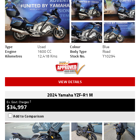
Type
Used
Colour
Blue
Engine
1600 CC
Body Type
Road
Kilometres
12,418 Kms
Stock No.
Y10294
VIEW DETAILS
2024 Yamaha YZF-R1 M
2
Ex. Govt. Charges
$34,997
Add to Comparison