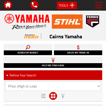
TOOLS
Cairns Yamaha
SEARCH BY BUDGET
VALUE MY TRADE-IN
HELP ME FIND A BIKE
Refine Your Search
►