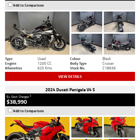
Add to Comparison
Type
Used
Colour
Black
Engine
1200 CC
Body Type
Cruiser
Kilometres
625 Kms
Stock No.
C18939
VIEW DETAILS
2024 Ducati Panigale V4 S
2
Ex. Govt. Charges
$38,990
Add to Comparison