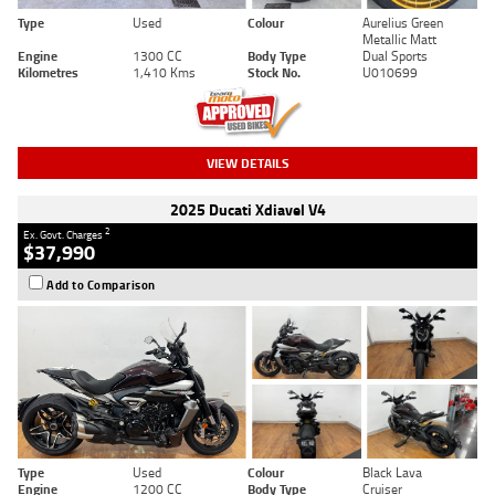
Type
Used
Colour
Aurelius Green
Metallic Matt
Engine
1300 CC
Body Type
Dual Sports
Kilometres
1,410 Kms
Stock No.
U010699
VIEW DETAILS
2025 Ducati Xdiavel V4
2
Ex. Govt. Charges
$37,990
Add to Comparison
Type
Used
Colour
Black Lava
Engine
1200 CC
Body Type
Cruiser