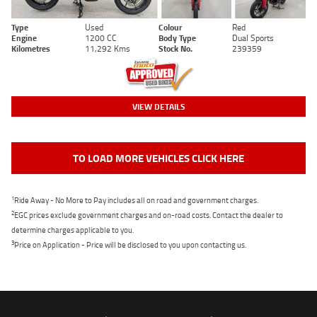
Type
Used
Colour
Red
Engine
1200 CC
Body Type
Dual Sports
Kilometres
11,292 Kms
Stock No.
239359
VIEW DETAILS
TO LOAD MORE VEHICLES CLICK HERE
1
Ride Away - No More to Pay includes all on road and government charges.
2
EGC prices exclude government charges and on-road costs. Contact the dealer to
determine charges applicable to you.
3
Price on Application - Price will be disclosed to you upon contacting us.