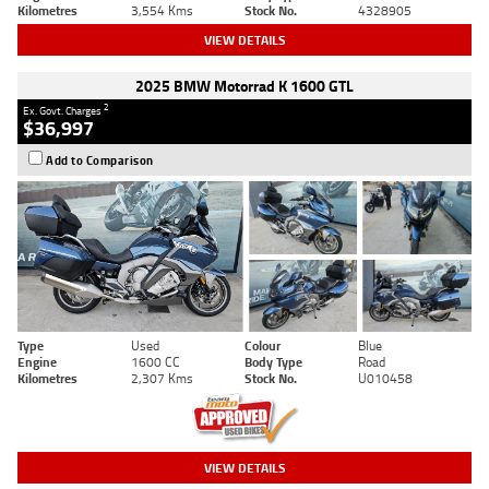
Kilometres
3,554 Kms
Stock No.
4328905
VIEW DETAILS
2025 BMW Motorrad K 1600 GTL
2
Ex. Govt. Charges
$36,997
Add to Comparison
Type
Used
Colour
Blue
Engine
1600 CC
Body Type
Road
Kilometres
2,307 Kms
Stock No.
U010458
VIEW DETAILS