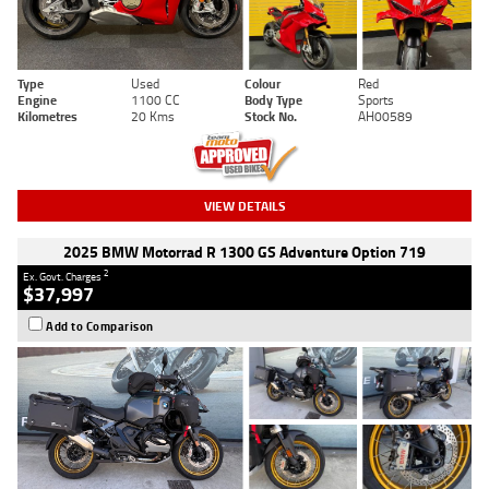
Type
Used
Colour
Red
Engine
1100 CC
Body Type
Sports
Kilometres
20 Kms
Stock No.
AH00589
VIEW DETAILS
2025 BMW Motorrad R 1300 GS Adventure Option 719
2
Ex. Govt. Charges
$37,997
Add to Comparison